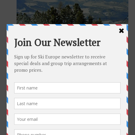
Full size is
1200 × 800
pixels
Innsbruck Austria
»
«
Insbruck-featured-SE
Get To Know Us
Why Ski-Europe
Customer Comments
Environmental Policy
SkiEurope in the Press