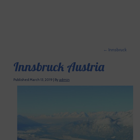
←
Innsbruck
Innsbruck Austria
Published
March 13, 2019
|
By
admin