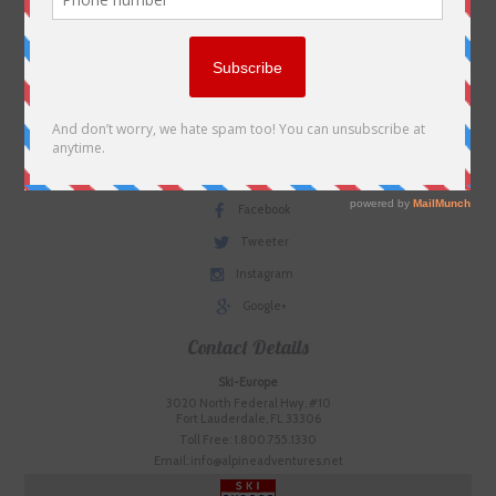
Contact us
Plan Your Trip
Useful Links
Terms & Conditions
Social Media
Facebook
Tweeter
Instagram
Google+
Contact Details
Ski-Europe
3020 North Federal Hwy. #10
Fort Lauderdale, FL 33306
Toll Free: 1.800.755.1330
Email: info@alpineadventures.net