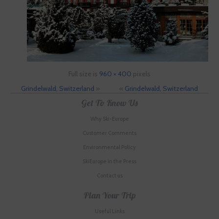
Full size is
960 × 400
pixels
Grindelwald, Switzerland
»
«
Grindelwald, Switzerland
Get To Know Us
Why Ski-Europe
Customer Comments
Environmental Policy
SkiEurope in the Press
Contact us
Plan Your Trip
Useful Links