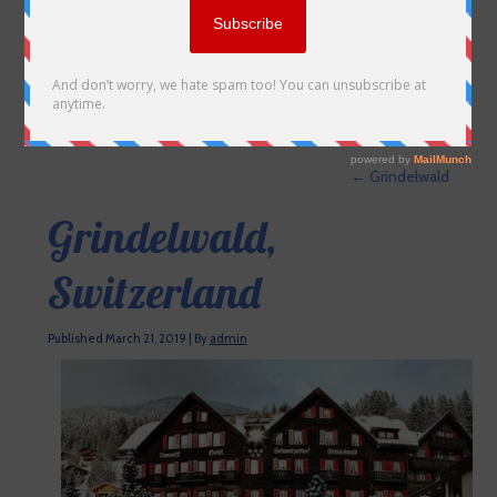
←
Grindelwald
Grindelwald,
Switzerland
Published
March 21, 2019
|
By
admin