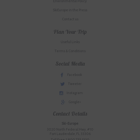
Environmental Policy
SkiEurope in the Press
Contact us
Plan Your Trip
Useful Links
Terms & Conditions
Social Media
Facebook
Tweeter
Instagram
Google+
Contact Details
Ski-Europe
3020 North Federal Hwy. #10
Fort Lauderdale, FL 33306
Toll Free: 1.800.755.1330