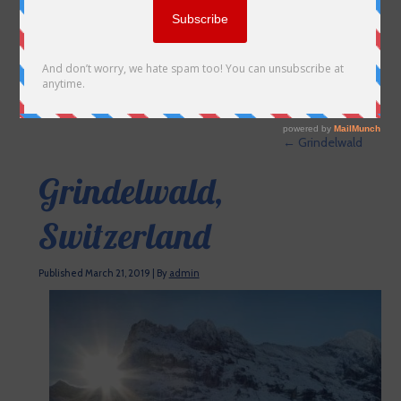
←
Grindelwald
Grindelwald,
Switzerland
Published
March 21, 2019
|
By
admin