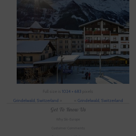
Full size is
1024 × 683
pixels
Grindelwald, Switzerland
»
«
Grindelwald, Switzerland
Get To Know Us
Why Ski-Europe
Customer Comments