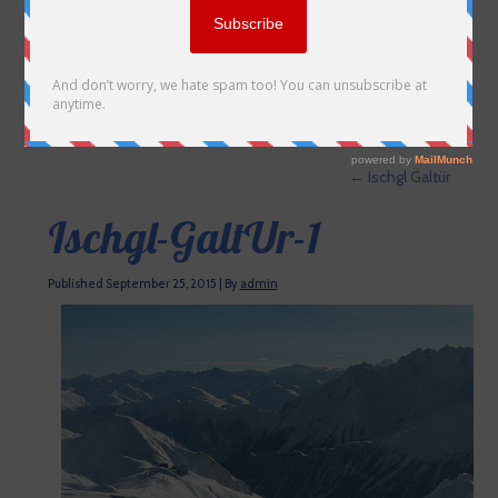
←
Ischgl Galtür
Ischgl-GaltUr-1
Published
September 25, 2015
|
By
admin