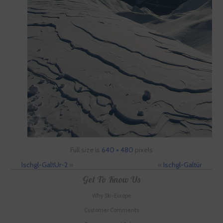
Full size is
640 × 480
pixels
Ischgl-GaltUr-2
»
«
Ischgl-Galtür
Get To Know Us
Why Ski-Europe
Customer Comments