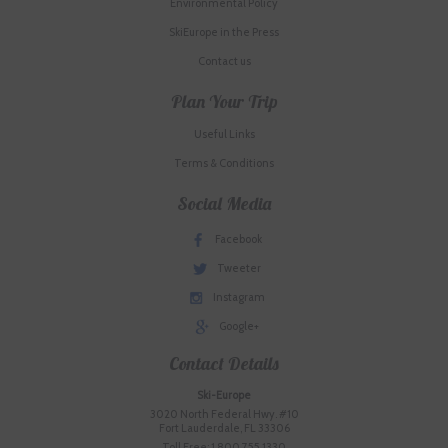
Environmental Policy
SkiEurope in the Press
Contact us
Plan Your Trip
Useful Links
Terms & Conditions
Social Media
Facebook
Tweeter
Instagram
Google+
Contact Details
Ski-Europe
3020 North Federal Hwy. #10
Fort Lauderdale, FL 33306
Toll Free: 1.800.755.1330