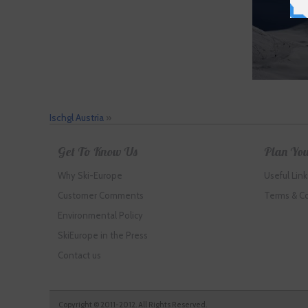
Ischgl Austria
»
Get To Know Us
Plan You
Why Ski-Europe
Useful Link
Customer Comments
Terms & C
Environmental Policy
SkiEurope in the Press
Contact us
Copyright © 2011-2012. All Rights Reserved.