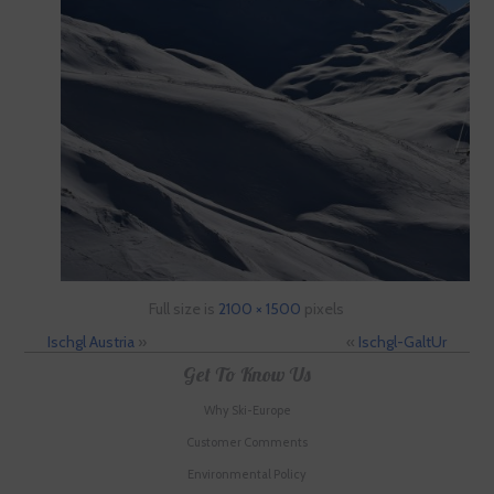
Full size is
2100 × 1500
pixels
Ischgl Austria
»
«
Ischgl-GaltUr
Get To Know Us
Why Ski-Europe
Customer Comments
Environmental Policy