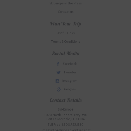
SkiEurope in the Press
Contact us
Plan Your Trip
Useful Links
Terms & Conditions
Social Media
Facebook
Tweeter
Instagram
Google+
Contact Details
Ski-Europe
3020 North Federal Hwy. #10
Fort Lauderdale, FL 33306
Toll Free: 1.800.755.1330
Email: info@alpineadventures.net