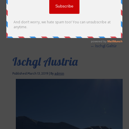
←
Ischgl Galtür
Ischgl Austria
Published
March 13, 2019
|
By
admin