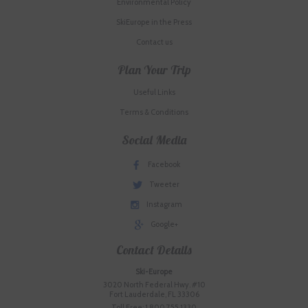
Environmental Policy
SkiEurope in the Press
Contact us
Plan Your Trip
Useful Links
Terms & Conditions
Social Media
Facebook
Tweeter
Instagram
Google+
Contact Details
Ski-Europe
3020 North Federal Hwy. #10
Fort Lauderdale, FL 33306
Toll Free: 1.800.755.1330