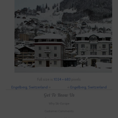
Full size is
1024 × 683
pixels
Engelberg, Switzerland
»
«
Engelberg, Switzerland
Get To Know Us
Why Ski-Europe
Customer Comments