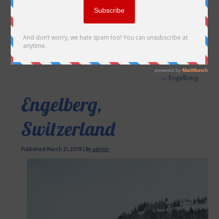
←
Engelberg
Engelberg,
Switzerland
Published
March 21, 2019
|
By
admin