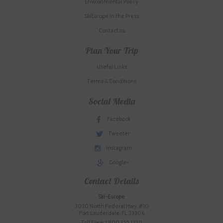
Environmental Policy
SkiEurope in the Press
Contact us
Plan Your Trip
Useful Links
Terms & Conditions
Social Media
Facebook
Tweeter
Instagram
Google+
Contact Details
Ski-Europe
3020 North Federal Hwy. #10
Fort Lauderdale, FL 33306
Toll Free: 1.800.755.1330