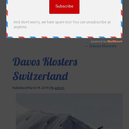
←
Davos Klosters
Davos Klosters
Switzerland
Published
March 19, 2019
|
By
admin