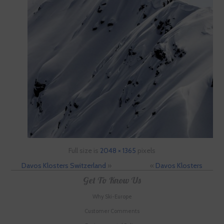
Full size is
2048 × 1365
pixels
Davos Klosters Switzerland
»
«
Davos Klosters
Get To Know Us
Why Ski-Europe
Customer Comments