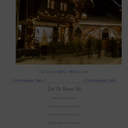
Full size is
1200 × 800
pixels
Courmayeur, Italy
»
«
Courmayeur, Italy
Get To Know Us
Why Ski-Europe
Customer Comments
Environmental Policy
SkiEurope in the Press