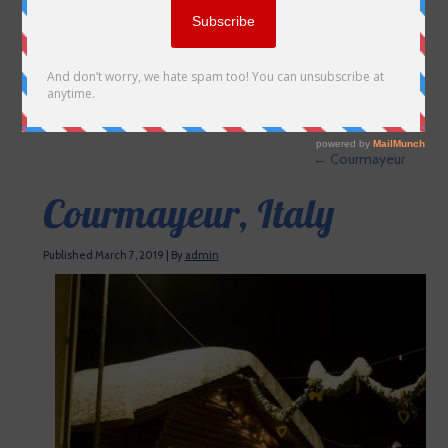
←
Courmayeur
Courmayeur, Italy
Published
March 7, 2019
|
By
admin