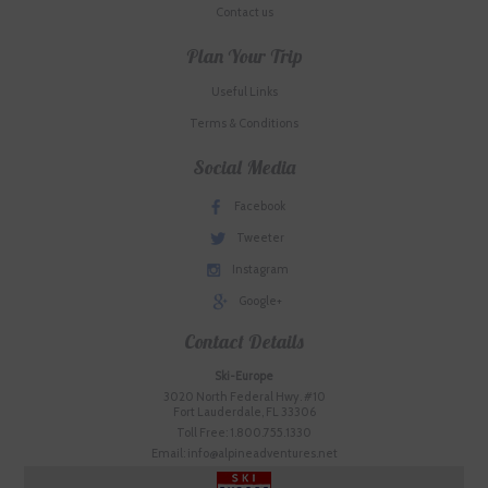
Contact us
Plan Your Trip
Useful Links
Terms & Conditions
Social Media
Facebook
Tweeter
Instagram
Google+
Contact Details
Ski-Europe
3020 North Federal Hwy. #10
Fort Lauderdale, FL 33306
Toll Free: 1.800.755.1330
Email: info@alpineadventures.net