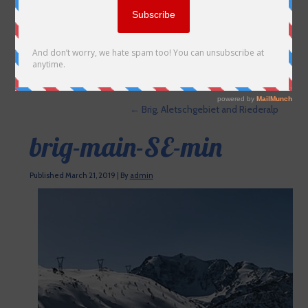
←
Brig, Aletschgebiet and Riederalp
brig-main-SE-min
Published
March 21, 2019
|
By
admin