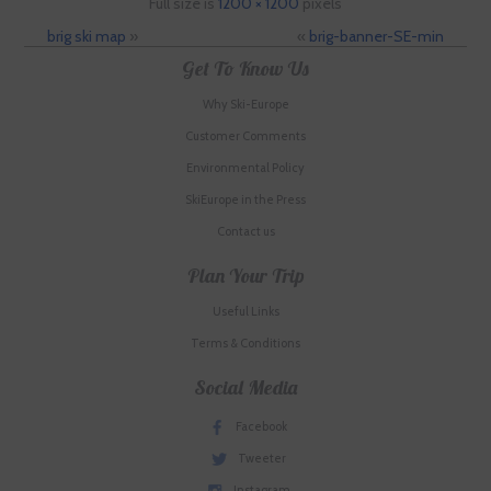
Full size is
1200 × 1200
pixels
brig ski map
»
«
brig-banner-SE-min
Get To Know Us
Why Ski-Europe
Customer Comments
Environmental Policy
SkiEurope in the Press
Contact us
Plan Your Trip
Useful Links
Terms & Conditions
Social Media
Facebook
Tweeter
Instagram