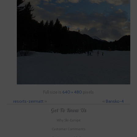
Full size is
640 × 480
pixels
resorts-zermatt
»
«
Bansko-4
Get To Know Us
Why Ski-Europe
Customer Comments