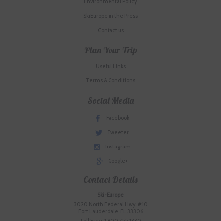
Environmental Policy
SkiEurope in the Press
Contact us
Plan Your Trip
Useful Links
Terms & Conditions
Social Media
Facebook
Tweeter
Instagram
Google+
Contact Details
Ski-Europe
3020 North Federal Hwy. #10
Fort Lauderdale, FL 33306
Toll Free: 1.800.755.1330