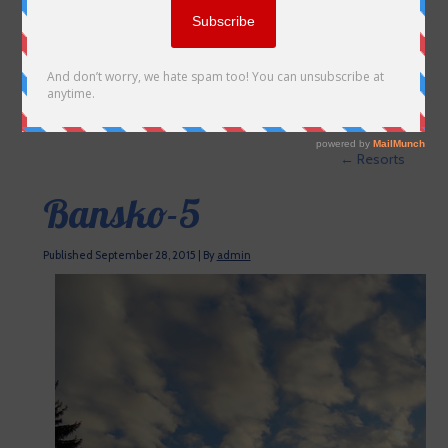
←
Resorts
Bansko-5
Published
September 28, 2015
|
By
admin