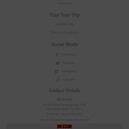
Contact us
Plan Your Trip
Useful Links
Terms & Conditions
Social Media
Facebook
Tweeter
Instagram
Google+
Contact Details
Ski-Europe
3020 North Federal Hwy. #10
Fort Lauderdale, FL 33306
Toll Free: 1.800.755.1330
Email: info@alpineadventures.net