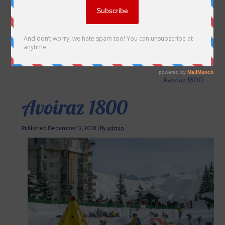
←
Avoriaz 1800
Avoiraz 1800
Published
December 12, 2018
|
By
admin