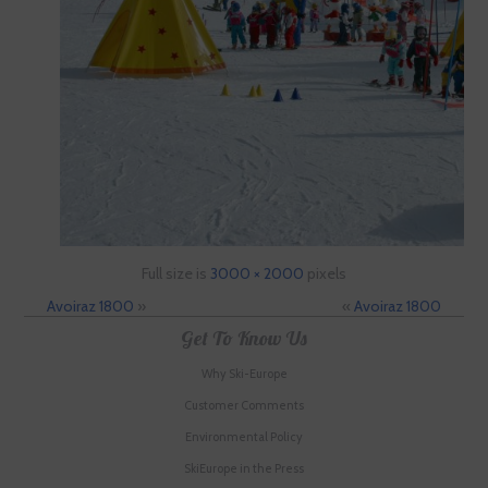
Full size is
3000 × 2000
pixels
Avoiraz 1800
»
«
Avoiraz 1800
Get To Know Us
Why Ski-Europe
Customer Comments
Environmental Policy
SkiEurope in the Press