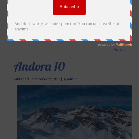
←
Arcalis
Andora 10
Published
September 22, 2015
|
By
admin