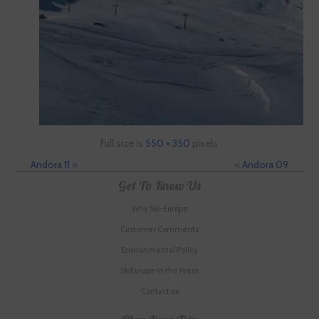
Full size is
550 × 350
pixels
Andora 11
»
«
Andora 09
Get To Know Us
Why Ski-Europe
Customer Comments
Environmental Policy
SkiEurope in the Press
Contact us