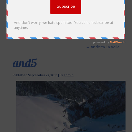
←
Andorra La Vella
and5
Published
September 22, 2015
|
By
admin