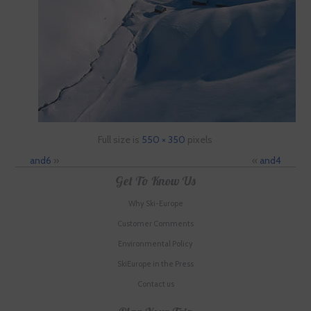
Full size is
550 × 350
pixels
and6
»
«
and4
Get To Know Us
Why Ski-Europe
Customer Comments
Environmental Policy
SkiEurope in the Press
Contact us