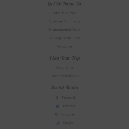
Get To Know Us
Why Ski-Europe
Customer Comments
Environmental Policy
SkiEurope in the Press
Contact us
Plan Your Trip
Useful Links
Terms & Conditions
Social Media
Facebook
Tweeter
Instagram
Google+