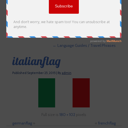
←
Language Guides / Travel Phrases
italianflag
Published
September 25, 2015
|
By
admin
Full size is
180 × 102
pixels
germanflag
»
«
frenchflag