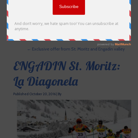
←
Exclusive offer from St. Moritz and Engadin valley
ENGADIN St. Moritz:
La Diagonela
Published
October 20, 2016
|
By