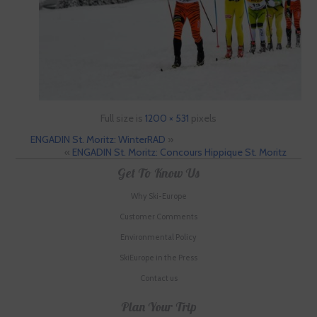
Full size is
1200 × 531
pixels
ENGADIN St. Moritz: WinterRAD
»
«
ENGADIN St. Moritz: Concours Hippique St. Moritz
Get To Know Us
Why Ski-Europe
Customer Comments
Environmental Policy
SkiEurope in the Press
Contact us
Plan Your Trip