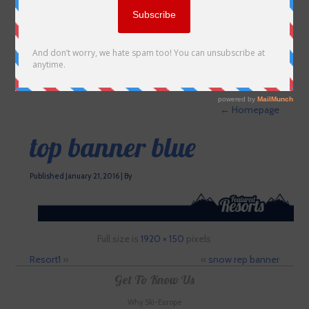
←
Homepage
top banner blue
Published
January 21, 2016
|
By
Full size is
1920 × 150
pixels
Resort1
»
«
snow rep banner
Get To Know Us
Why Ski-Europe