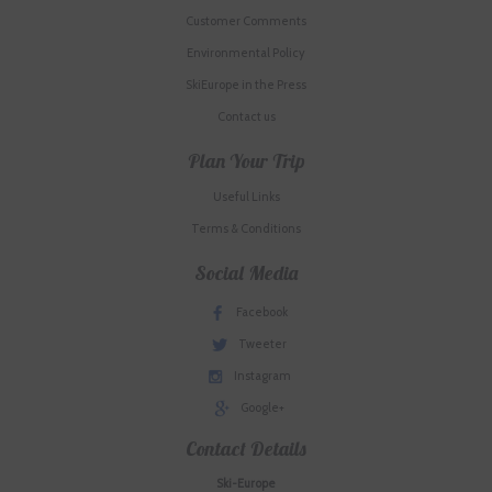
Customer Comments
Environmental Policy
SkiEurope in the Press
Contact us
Plan Your Trip
Useful Links
Terms & Conditions
Social Media
Facebook
Tweeter
Instagram
Google+
Contact Details
Ski-Europe