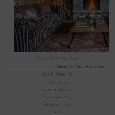
Full size is
985 × 621
pixels
«
Hibou_BecDeLane-copy-min
Get To Know Us
Why Ski-Europe
Customer Comments
Environmental Policy
SkiEurope in the Press
Contact us