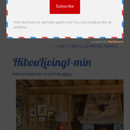
←
CHALET HIBOU, LE MIROIR, FRANCE
HibouLiving1-min
Published
November 26, 2019
|
By
admin