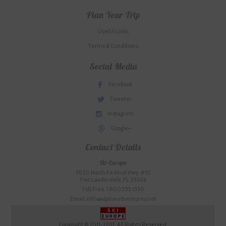
Plan Your Trip
Useful Links
Terms & Conditions
Social Media
Facebook
Tweeter
Instagram
Google+
Contact Details
Ski-Europe
3020 North Federal Hwy. #10
Fort Lauderdale, FL 33306
Toll Free: 1.800.755.1330
Email: info@alpineadventures.net
Copyright © 2011-2012. All Rights Reserved.