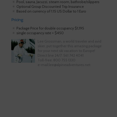
Pool, sauna, Jacuzzi, steam room, bathrobe/slippers
Optional Group Discounted Trip Insurance
Based on currency of 1.15 US Dollar to 1 Euro
Pricing:
Package Price for double occupancy $1,195
single occupancy rate + $450
Lee Grossman, a world traveler and avid
skier, put together this amazing package
for your next ski vacation to Europe!
Direct line 24/7: 561 742 4041
Toll-free: 800 755 1330
e-mail:lee@alpineadventures.net
Skiing is our passion!
Our Ski Travel Experts will build your
ultimate experience in the snow.