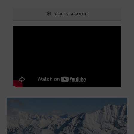
REQUEST A QUOTE