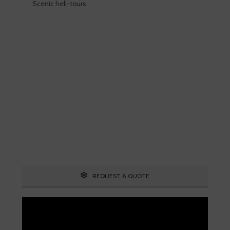
Scenic heli-tours
Skiing is our passion!
Our Ski Travel Experts will build your
ultimate experience in the snow.
Call 1.800.755.1330
REQUEST A QUOTE