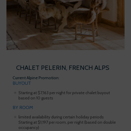
CHALET PELERIN, FRENCH ALPS
Current Alpine Promotion:
BUYOUT
Starting at $7,163 per night for private chalet buyout
based on 10 guests
BY ROOM
limited availability during certain holiday periods
Starting at $1,197 per room, per night (based on double
occupancy)