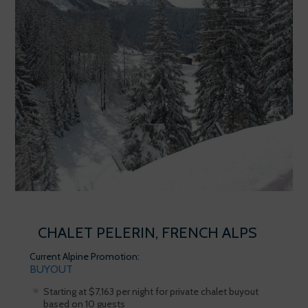
CHALET PELERIN, FRENCH ALPS
Current Alpine Promotion:
BUYOUT
Starting at $7,163 per night for private chalet buyout
based on 10 guests