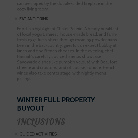
can be sipped by the double-sided fireplace in the
cozy living room.
EAT AND DRINK
Food is a highlight at Chalet Pelerin. A hearty breakfast
of local yogurt, muesli, house-made bread, and farm-
fresh eggs fuels skiers through morning powder turns.
Even in the backcountry, guests can expect bubbly at
lunch and fine French cheeses. In the evening, chef
Hannah’s carefully sourced menus showcase
Savoyarde dishes like pumpkin velouté with Beaufort
cheese and croutons, and of course, fondue. French
wines also take center stage, with nightly menu
pairings.
WINTER FULL PROPERTY
BUYOUT
INCLUSIONS
GUIDED ACTIVITIES