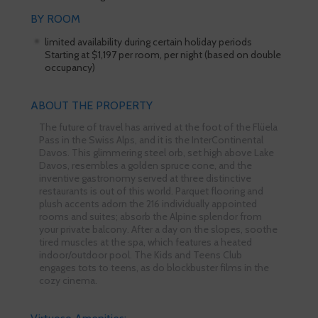
BY ROOM
limited availability during certain holiday periods
Starting at $1,197 per room, per night (based on double
occupancy)
ABOUT THE PROPERTY
The future of travel has arrived at the foot of the Flüela
Pass in the Swiss Alps, and it is the InterContinental
Davos. This glimmering steel orb, set high above Lake
Davos, resembles a golden spruce cone, and the
inventive gastronomy served at three distinctive
restaurants is out of this world. Parquet flooring and
plush accents adorn the 216 individually appointed
rooms and suites; absorb the Alpine splendor from
your private balcony. After a day on the slopes, soothe
tired muscles at the spa, which features a heated
indoor/outdoor pool. The Kids and Teens Club
engages tots to teens, as do blockbuster films in the
cozy cinema.