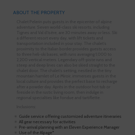
ABOUT THE PROPERTY
Chalet Pelerin puts guests in the epicenter of alpine
adventure. Seven world-class ski resorts, including
Tignes and Val d’Isère, are 30 minutes away or less. Ski
a different resort every day, with lift tickets and
transportation included in your stay. The chalet’s
proximity to the Italian border provides guests access
to three heli-ski bases, with runs averaging 1,000 to
2,200 vertical meters. Legendary off-piste runs and
steep and deep lines can also be skied straight to the
chalet door. The chalet’s setting, nestled in the tiny
mountain hamlet of Le Miroir, immerses guests in the
local culture and provides the perfect base to recharge
after a powder day. Après in the outdoor hot tub or
fireside in the rustic living room, then indulge in
regional specialties like fondue and tartiflette.
Inclusions:
Guide service offering customized adventure itineraries
All gear necessary for activities
Pre-arrival planning with an Eleven Experience Manager
Use of the Alpage*