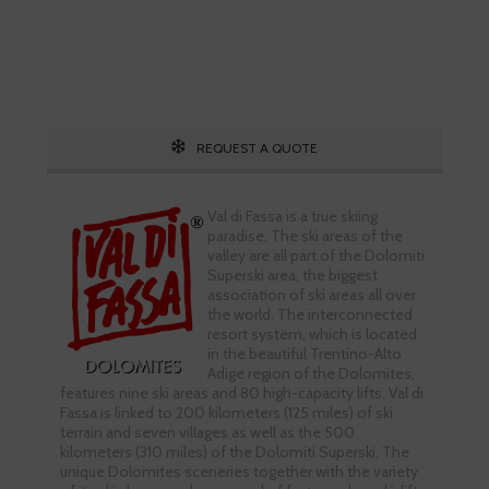
Call 1.800.755.1330
REQUEST A QUOTE
Val di Fassa is a true skiing
paradise. The ski areas of the
valley are all part of the Dolomiti
Superski area, the biggest
association of ski areas all over
the world. The interconnected
resort system, which is located
in the beautiful Trentino-Alto
Adige region of the Dolomites,
features nine ski areas and 80 high-capacity lifts. Val di
Fassa is linked to 200 kilometers (125 miles) of ski
terrain and seven villages as well as the 500
kilometers (310 miles) of the Dolomiti Superski. The
unique Dolomites sceneries together with the variety