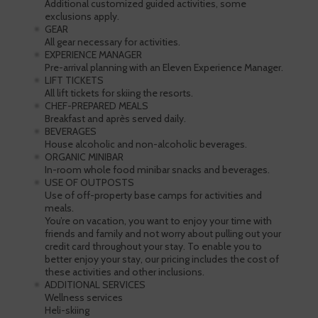
Additional customized guided activities, some
exclusions apply.
GEAR
All gear necessary for activities.
EXPERIENCE MANAGER
Pre-arrival planning with an Eleven Experience Manager.
LIFT TICKETS
All lift tickets for skiing the resorts.
CHEF-PREPARED MEALS
Breakfast and après served daily.
BEVERAGES
House alcoholic and non-alcoholic beverages.
ORGANIC MINIBAR
In-room whole food minibar snacks and beverages.
USE OF OUTPOSTS
Use of off-property base camps for activities and
meals.
You’re on vacation, you want to enjoy your time with
friends and family and not worry about pulling out your
credit card throughout your stay. To enable you to
better enjoy your stay, our pricing includes the cost of
these activities and other inclusions.
ADDITIONAL SERVICES
Wellness services
Heli-skiing