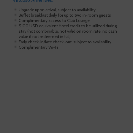
Virtuoso Amenities:
Upgrade upon arrival, subject to availability.
Buffet breakfast daily for up to two in-room guests
Complimentary access to Club Lounge
$100 USD equivalent Hotel credit to be utilized during
stay (not combinable, not valid on room rate, no cash
value if not redeemed in full)
Early check-in/late check-out, subject to availability
Complimentary Wi-Fi
Skiing is our passion!
Our Ski Travel Experts will build your
ultimate experience in the snow.
Call 1.800.755.1330