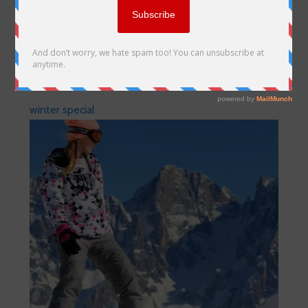
winter special