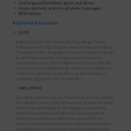
Chef prepared breakfast, après, and dinner
House alcoholic and non-alcoholic beverages
All lift tickets.
Additional Information:
SLEEP
Built on top of a tiny French farming village, Chalet
Pelerin provides 180-degree views of the surrounding
Tarentaise Valley. King guest rooms bring the outdoors
in, with large windows and balconies. Rooms are
named after iconic French Alpine mountains, and the
rustic, yet comfortable design reflects local traditions.
There’s no need to set an alarm, as church bells or
cowbells signal the start of each day.
HANG SPACE
An indoor swimming pool, Finnish sauna, and outdoor
hot tub with views of Mont Pourri are all great for après.
Guests can ski straight to the Alpage, an old sheep
herder’s hut where staff will carve out a snowbank
seating area and serve appetizers around the fire.
Meals are served at a farmhouse table surrounded by
sheepskin rug-covered chairs and after dinner drinks