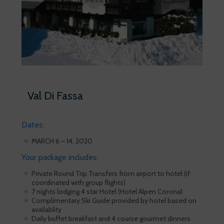
Val Di Fassa
Dates:
MARCH 6 – 14, 2020
Your package includes:
Private Round Trip Transfers from airport to hotel (if
coordinated with group flights)
7 nights lodging 4 star Hotel (Hotel Alpen Corona)
Complimentary Ski Guide provided by hotel based on
availablity
Daily buffet breakfast and 4 course gourmet dinners