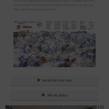
of its ski slopes and a carousel of fast, modern ski-lifts
have made Val di Fassa the perfect location to access
this vast skiing environment.
SKI RESORTS IN ITALY
SPECIAL DEALS