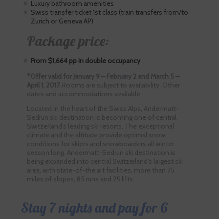
Luxury bathroom amenities
Swiss transfer ticket 1st class (train transfers from/to
Zurich or Geneva AP)
Package price:
From $1,664 pp in double occupancy
*Offer valid for January 9 – February 2 and March 5 –
April 1, 2017.
Rooms are subject to availability. Other
dates and accommodations available.
Located in the heart of the Swiss Alps, Andermatt-
Sedrun ski destination is becoming one of central
Switzerland’s leading ski resorts. The exceptional
climate and the altitude provide optimal snow
conditions for skiers and snowboarders all winter
season long. Andermatt-Sedrun ski destination is
being expanded into central Switzerland’s largest ski
area, with state-of-the art facilities, more than 75
miles of slopes, 85 runs and 25 lifts.
Stay 7 nights and pay for 6