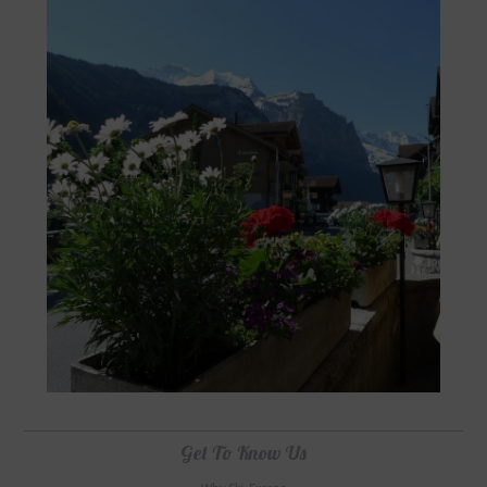
Get To Know Us