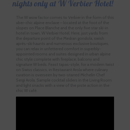
nights only at W Verbier Hotel!
The W wow factor comes to Verbier in the form of this
uber-chic alpine enclave – located at the foot of the
slopes on Place Blanche and the only five star ski-in
hotel in town, W Verbier Hotel. Here, just yards from
the departure point of the Medran gondola, swish
après-ski haunts and numerous exclusive boutiques,
you can relax in unfettered comfort in superbly-
appointed rooms and suites designed in urban alpine
chic style complete with fireplace, balcony and
signature W beds. Feast tapas-style, for a modern twist
on Swiss classics, in Restaurant Arola where culinary
curation is overseen by two-starred Michelin Chef
Sergi Arola. Sample cocktail sliders in the Living Room
and light snacks with a view of the piste action in the
chic W café.