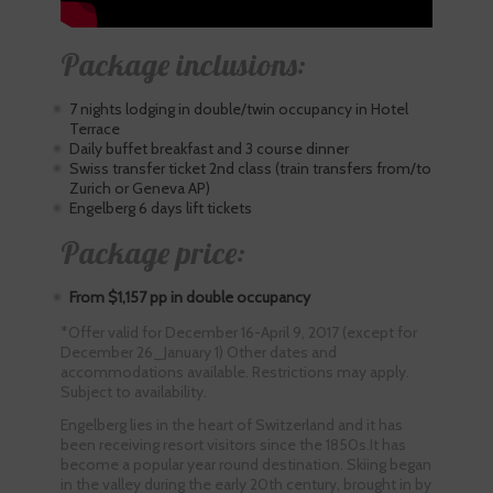
Package inclusions:
7 nights lodging in double/twin occupancy in Hotel
Terrace
Daily buffet breakfast and 3 course dinner
Swiss transfer ticket 2nd class (train transfers from/to
Zurich or Geneva AP)
Engelberg 6 days lift tickets
Package price:
From $1,157 pp in double occupancy
*Offer valid for December 16-April 9, 2017 (except for
December 26_January 1) Other dates and
accommodations available. Restrictions may apply.
Subject to availability.
Engelberg lies in the heart of Switzerland and it has
been receiving resort visitors since the 1850s.It has
become a popular year round destination. Skiing began
in the valley during the early 20th century, brought in by