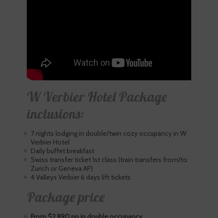
W Verbier Hotel Package
inclusions:
7 nights lodging in double/twin cozy occupancy in W
Verbier Hotel
Daily buffet breakfast
Swiss transfer ticket 1st class (train transfers from/to
Zurich or Geneva AP)
4 Valleys Verbier 6 days lift tickets
Package price
From $2,890 pp in double occupancy