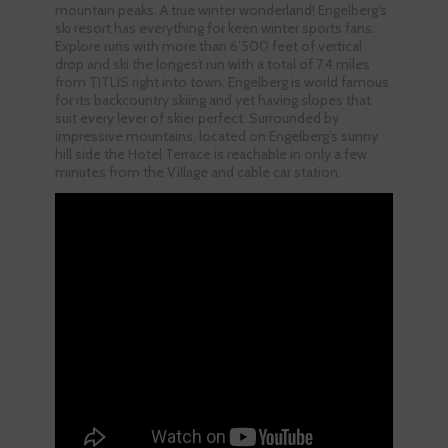
mountain peaks. A true winter wonderland! Engelberg’s
ski resort has everything for keen winter sports fans.
Explore runs with more than 6’500 feet of vertical
drop and ski the longest run with a total of 7.4 miles
from TITLIS right into town. Engelberg is world famous
for its backcountry skiing and yet having slopes that
suit every lever of skier perfect. Surrounded by
impressive mountains, located on Engelberg’s sunny
hill side the Hotel Terrace is reachable in only a few
minutes from the Village and cable car station.