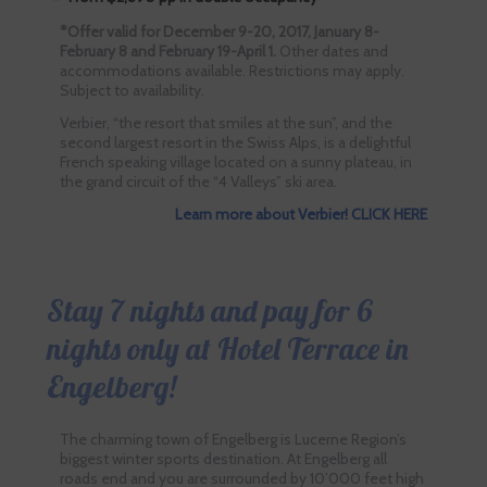
*Offer valid for December 9-20, 2017, January 8-
February 8 and February 19-April 1.
Other dates and
accommodations available. Restrictions may apply.
Subject to availability.
Verbier, “the resort that smiles at the sun”, and the
second largest resort in the Swiss Alps, is a delightful
French speaking village located on a sunny plateau, in
the grand circuit of the “4 Valleys” ski area.
Learn more about Verbier! CLICK HERE
Stay 7 nights and pay for 6
nights only at Hotel Terrace in
Engelberg!
The charming town of Engelberg is Lucerne Region’s
biggest winter sports destination. At Engelberg all
roads end and you are surrounded by 10’000 feet high