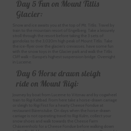
Day 5 Fun on Mount Titlis
Glacier:
Snow and ice awaits you at the top of Mt. Titlis. Travel by
train to the mountain resort of Engelberg. Take a leisurely
stroll through the resort before taking the 3 sets of
gondolas to the 3,020m high peak of Mount Titlis. Take
the ice-flyer over the glacier’s crevasses, have some fun
with the snow toys in the Glacier park and walk the Titlis
Cliff walk – Europe’s highest suspension bridge. Overnight
in Lucerne.
Day 6 Horse drawn sleigh
ride on Mount Rigi:
Journey by boat from Lucerne to Vitznau and by cogwheel
train to Rigi Kaltbad. From here take a horse-drawn carriage
or sleigh to Rigi First for a hearty Cheese Fondue at
restaurant Bärenstube. On days when the horse-drawn
carriage is not operating travel to Rigi Kulm, collect your
snow shoes and walk towards the Cheese Farm
Chäserenholz for a Cheese Fondue before walking down