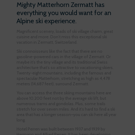
Mighty Matterhorn Zermatt has
everything you would want for an
Alpine ski experience.
Magnificent scenery, loads of ski village charm, great
cuisine and more. Don’t miss this exceptional ski
vacation in Zermatt, Switzerland.
Ski connoisseurs like the fact that there are no
gasoline-powered cars in the village of Zermatt. Or
maybe it’s the tiny village and its traditional Swiss
architecture that’s so attractive to vacationing skiers.
Twenty-eight mountains, including the famous and
spectacular Matterhorn, stretching as high as 4,478
meters (14,687 feet), surround Zermatt.
You can access the three skiing mountains here are
above 10,200 feet not by the average ski lift, but
numerous trams and gondolas. Plus, some trails
stretch for over seven miles. And it’s hard to find a ski
area that has a longer season–you can ski here all year
long.
Hotel Perren was built between 1937 and 1939 by
Hermann and Alfred Perren. It has been developing