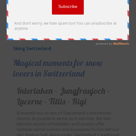
Skiing Switzerland
Magical moments for snow
lovers in Switzerland
Interlaken – Jungfraujoch –
Lucerne – Titlis – Rigi
A leisurely tour to two of Switzerland ’s best known
resorts. As popular in winter as in summer, the two
lakeside resorts of Interlaken and Lucerne offer
fantastic winter scenery and excursions for fun without
skis. Explore high alpine peaks, Switzerland ’s traditional