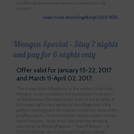
the Benedictine monks whose monastery is still
present.
Learn more about Engelberg! CLICK HERE
Wengen Special – Stay 7 nights
and pay for 6 nights only
Offer valid for January 15-22, 2017
and March 11-April 02, 2017.
The 4-star hotel Silberhorn, in the center of car-free
Wengen, is surrounded by the impressive mountains
of the Bernese Oberland at the foot of the Jungfrau. It
is located right in the center of the village and is the
perfect starting point for various excursions around the
Jungfrau region. To the mountain railway station it only
takes 1 minute – from there you start the amazing
journey up to the Jungfraujoch – Top of Europe – at
11,332 ft altitude, which is Europe’s highest railway