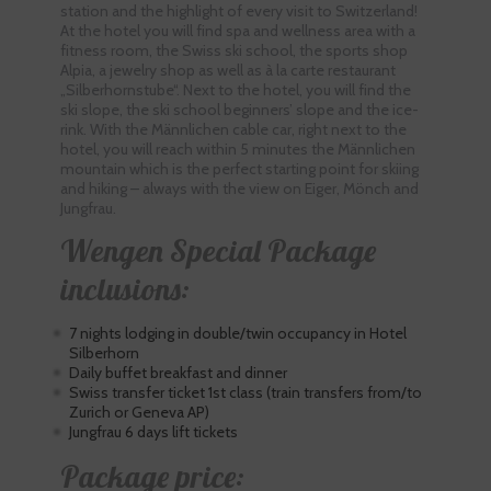
station and the highlight of every visit to Switzerland!
At the hotel you will find spa and wellness area with a
fitness room, the Swiss ski school, the sports shop
Alpia, a jewelry shop as well as à la carte restaurant
„Silberhornstube“. Next to the hotel, you will find the
ski slope, the ski school beginners’ slope and the ice-
rink. With the Männlichen cable car, right next to the
hotel, you will reach within 5 minutes the Männlichen
mountain which is the perfect starting point for skiing
and hiking – always with the view on Eiger, Mönch and
Jungfrau.
Wengen Special Package
inclusions:
7 nights lodging in double/twin occupancy in Hotel
Silberhorn
Daily buffet breakfast and dinner
Swiss transfer ticket 1st class (train transfers from/to
Zurich or Geneva AP)
Jungfrau 6 days lift tickets
Package price: