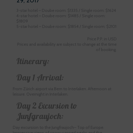
29, 2017
3-star hotel – Doube room: $1335 / Single room: $1624
4-star hotel – Doube room: $1485 / Single room:
$1809
5-star hotel – Doube room: $1854 / Single room: $2101
Price P.P. in USD
Prices and availability are subject to change at the time
of booking.
Itinerary:
Day 1 Arrival:
From Zürich airport via Bern to Interlaken. Afternoon at
leisure. Overnight in Interlaken.
Day 2 Excursion to
Junfgraujoch:
Day excursion to the Jungfraujoch– Top of Europe.
Impressive views of snow-capped peaks and the