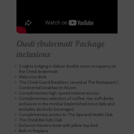
Chedi Andermatt Package
inclusions:
5 nights lodging in deluxe double room occupancy at
the Chedi Andermatt
Welcome drink
The Chedi Grand Breakfast, served at The Restaurant /
Continental breakfast In-Room
Complimentary high-speed internet access
Complimentary selection of coffee, tea, soft drinks
and juices in the minibar (replenished once daily and
excludes alcoholic beverages)
Complimentary access to The Spa and Health Club
The Chedi Bär Kids Club
Exclusive Hästens beds with pillow top bed
Built-in fireplace