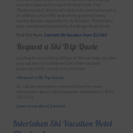
over the years and is now a 115-bed hotel. The
“Rothornstube,” the hotel’s rustic a la carte restaurant is
an addition since 1982 and serves gourmet Swiss
cuisine (known especially for its fondue). The hotel is
now owned and operated by the Bregy-Biner family.
Find Out More:
Zermatt Ski Vacation from $2,060
Request a Ski Trip Quote
Looking for something different? We can help you plan
your vacation of a lifetime! Get a free vacation
proposal at 60+ resorts in 6 countries.
»Request a Ski Trip Quote
Or, call our reservation center toll free for more
information about other European destinations: 800-
333-5533.
Learn more about Zermatt
Interlaken Ski Vacation Hotel