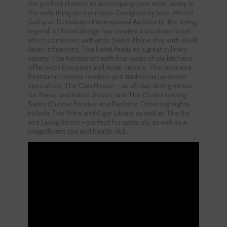
the perfect cheese to accompany your wine, luxury is
the only thing on the menu. Designed by Jean-Michel
Gathy of Denniston International Architects, the ‘living
legend’ of hotel design has created a luxurious hotel
which combines authentic Swiss Alpine chic with sleek
Asian influences. The hotel features a great culinary
variety: The Restaurant with four open show kitchens
offer both European and Asian cuisine, The Japanese
Restaurant serves modern and traditional Japanese
specialties, The Club House – an all-day dining venue
for Swiss and Italian dishes, and The Chalet serving
Swiss Cheese Fondue and Raclette. Other highlights
include The Wine and Cigar Library as well as The Bar
and Living Room – perfect for après ski, as well as a
magnificent spa and health club…