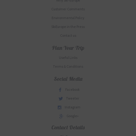
Why Ski-Europe
Customer Comments
Environmental Policy
SkiEurope in the Press
Contact us
Plan Your Trip
Useful Links
Terms & Conditions
Social Media
Facebook
Tweeter
Instagram
Google+
Contact Details