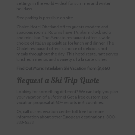
settings in the world – ideal for summer and winter
holidays.
Free parking is possible on site.
Chalet-Hotel Oberland offers guests modern and
spacious rooms. Rooms have TV, alarm clock radio
and mini-bar. The Mercato restaurant offers a wide
choice of Italian specialties for lunch and dinner. The
Chalet restaurant offers a choice of delicious hot
meals throughout the day. This hotel restaurant serves
luncheon menus and a variety of a la carte dishes.
Find Out More: Interlaken Ski Vacation from $1,660
Request a Ski Trip Quote
Looking for something different? We can help you plan
your vacation of a lifetime! Get a free customized
vacation proposal at 60+ resorts in 6 countries.
Or, call our reservation center toll free for more
information about other European destinations: 800-
333-5533.