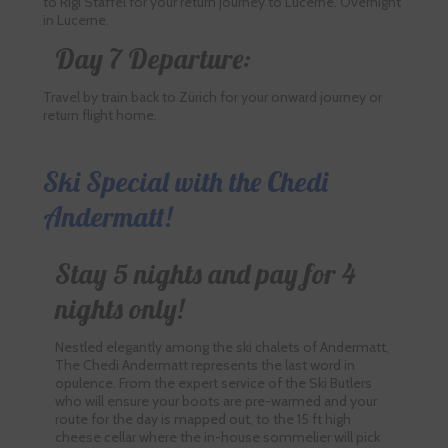
to Rigi Staffel for your return journey to Lucerne. Overnight
in Lucerne.
Day 7 Departure:
Travel by train back to Zürich for your onward journey or
return flight home.
Ski Special with the Chedi
Andermatt!
Stay 5 nights and pay for 4
nights only!
Nestled elegantly among the ski chalets of Andermatt,
The Chedi Andermatt represents the last word in
opulence. From the expert service of the Ski Butlers
who will ensure your boots are pre-warmed and your
route for the day is mapped out, to the 15 ft high
cheese cellar where the in-house sommelier will pick