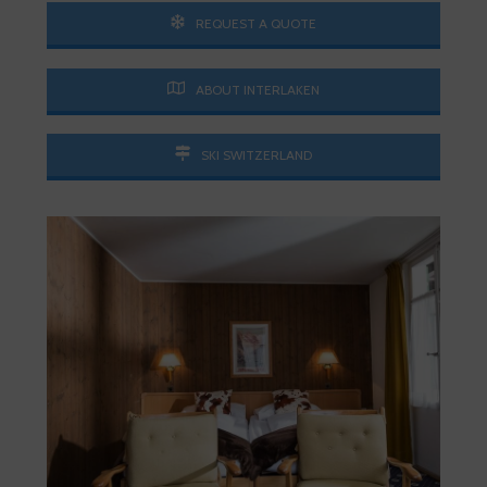
REQUEST A QUOTE
ABOUT INTERLAKEN
SKI SWITZERLAND