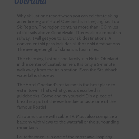
Oberland
Why ski just one resort when you can celebrate skiing
an entire region? Hotel Oberland is in the Jungfrau Top
Ski Region. The region contains more than 100 miles
of ski trails above Grindelwald. There’s also a mountain
railway. it will get you to all your ski destinations. A
convenient ski pass includes all those ski destinations.
The average length of ski runs is four miles.
The charming, historic and family-run Hotel Oberland
in the center of Lauterbrunnen. It is only a 5-minute
walk away from the train station. Even the Staubbach
waterfall is close by.
The Hotel Oberland’s restaurant is the best place to
eat in town! That’s what guests described in
guidebooks. Come and try yourself! Dip a piece of
bread in a pot of cheese fondue or taste one of the
famous Röstis!
All rooms come with cable TV. Most also comprise a
balcony with views to the waterfall or the surrounding
mountains.
Lauterbrunnen is in one of the most awe-inspiring