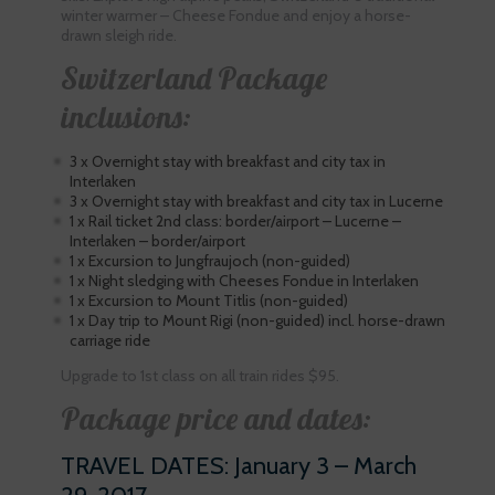
winter warmer – Cheese Fondue and enjoy a horse-
drawn sleigh ride.
Switzerland Package
inclusions:
3 x Overnight stay with breakfast and city tax in
Interlaken
3 x Overnight stay with breakfast and city tax in Lucerne
1 x Rail ticket 2nd class: border/airport – Lucerne –
Interlaken – border/airport
1 x Excursion to Jungfraujoch (non-guided)
1 x Night sledging with Cheeses Fondue in Interlaken
1 x Excursion to Mount Titlis (non-guided)
1 x Day trip to Mount Rigi (non-guided) incl. horse-drawn
carriage ride
Upgrade to 1st class on all train rides $95.
Package price and dates:
TRAVEL DATES: January 3 – March