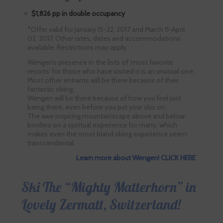
$1,826 pp in double occupancy
*Offer valid for January 15-22, 2017 and March 11-April
02, 2017. Other rates, dates and accommodations
available. Restrictions may apply.
Wengen’s presence in the lists of ‘most favorite
resorts’ for those who have visited it is an unusual one.
Most other entrants will be there because of their
fantastic skiing.
Wengen will be there because of how you feel just
being there, even before you put your skis on.
The awe inspiring mountainscape above and below
borders on a spiritual experience for many, which
makes even the most bland skiing experience seem
transcendental.
Learn more about Wengen! CLICK HERE
Ski The “Mighty Matterhorn” in
Lovely Zermatt, Switzerland!