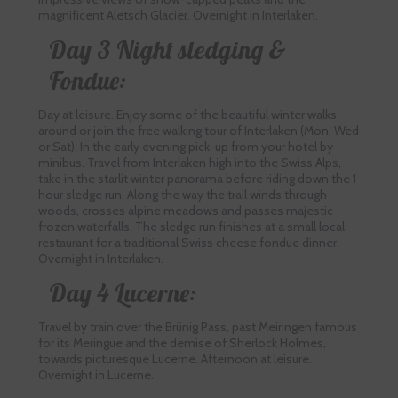
magnificent Aletsch Glacier. Overnight in Interlaken.
Day 3 Night sledging &
Fondue:
Day at leisure. Enjoy some of the beautiful winter walks
around or join the free walking tour of Interlaken (Mon, Wed
or Sat). In the early evening pick-up from your hotel by
minibus. Travel from Interlaken high into the Swiss Alps,
take in the starlit winter panorama before riding down the 1
hour sledge run. Along the way the trail winds through
woods, crosses alpine meadows and passes majestic
frozen waterfalls. The sledge run finishes at a small local
restaurant for a traditional Swiss cheese fondue dinner.
Overnight in Interlaken.
Day 4 Lucerne:
Travel by train over the Brünig Pass, past Meiringen famous
for its Meringue and the demise of Sherlock Holmes,
towards picturesque Lucerne. Afternoon at leisure.
Overnight in Lucerne.