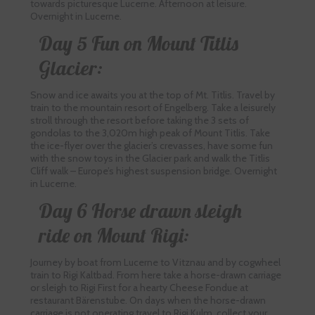
towards picturesque Lucerne. Afternoon at leisure.
Overnight in Lucerne.
Day 5 Fun on Mount Titlis
Glacier:
Snow and ice awaits you at the top of Mt. Titlis. Travel by
train to the mountain resort of Engelberg. Take a leisurely
stroll through the resort before taking the 3 sets of
gondolas to the 3,020m high peak of Mount Titlis. Take
the ice-flyer over the glacier’s crevasses, have some fun
with the snow toys in the Glacier park and walk the Titlis
Cliff walk – Europe’s highest suspension bridge. Overnight
in Lucerne.
Day 6 Horse drawn sleigh
ride on Mount Rigi:
Journey by boat from Lucerne to Vitznau and by cogwheel
train to Rigi Kaltbad. From here take a horse-drawn carriage
or sleigh to Rigi First for a hearty Cheese Fondue at
restaurant Bärenstube. On days when the horse-drawn
carriage is not operating travel to Rigi Kulm, collect your