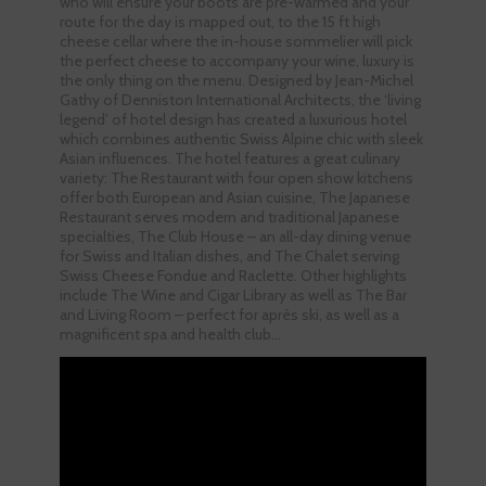
who will ensure your boots are pre-warmed and your
route for the day is mapped out, to the 15 ft high
cheese cellar where the in-house sommelier will pick
the perfect cheese to accompany your wine, luxury is
the only thing on the menu. Designed by Jean-Michel
Gathy of Denniston International Architects, the ‘living
legend’ of hotel design has created a luxurious hotel
which combines authentic Swiss Alpine chic with sleek
Asian influences. The hotel features a great culinary
variety: The Restaurant with four open show kitchens
offer both European and Asian cuisine, The Japanese
Restaurant serves modern and traditional Japanese
specialties, The Club House – an all-day dining venue
for Swiss and Italian dishes, and The Chalet serving
Swiss Cheese Fondue and Raclette. Other highlights
include The Wine and Cigar Library as well as The Bar
and Living Room – perfect for après ski, as well as a
magnificent spa and health club…