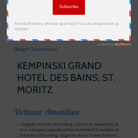
Skiing in Switzerland
KEMPINSKI GRAND
HOTEL DES BAINS, ST.
MORITZ
Virtuoso Amenities:
Upgrade at time of booking, subject to availability (A
one-category upgrade will be extended if available at
the time of booking. Upgrades from Tower Suite to