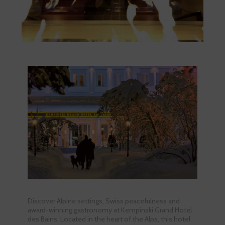
Discover Alpine settings, Swiss peacefulness and
award-winning gastronomy at Kempinski Grand Hotel
des Bains. Located in the heart of the Alps, this hotel