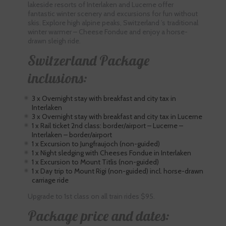
lakeside resorts of Interlaken and Lucerne offer
fantastic winter scenery and excursions for fun without
skis. Explore high alpine peaks, Switzerland ’s traditional
winter warmer – Cheese Fondue and enjoy a horse-
drawn sleigh ride.
Switzerland Package
inclusions:
3 x Overnight stay with breakfast and city tax in
Interlaken
3 x Overnight stay with breakfast and city tax in Lucerne
1 x Rail ticket 2nd class: border/airport – Lucerne –
Interlaken – border/airport
1 x Excursion to Jungfraujoch (non-guided)
1 x Night sledging with Cheeses Fondue in Interlaken
1 x Excursion to Mount Titlis (non-guided)
1 x Day trip to Mount Rigi (non-guided) incl. horse-drawn
carriage ride
Upgrade to 1st class on all train rides $95.
Package price and dates: