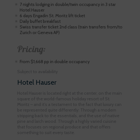
7 nights lodging in double/twin occupancy in 3 star
Hotel Hauser
6 days Engadin St. Moritz lift ticket
Daily buffet breakfast
Swiss transfer ticket 2nd class (train transfers from/to
Zurich or Geneva AP)
Pricing:
From $1,668 pp in double occupancy
Subject to availability
Hotel Hauser
Hotel Hauser is located right at the center, on the main
square of the world-famous holiday resort of St.
Moritz – and it’s a testament to the fact that luxury can
be represented quite differently: Through a modern
stripping back to the essentials, and the use of native
pine and larch wood. Through a highly varied cuisine
that focuses on regional produce and that offers
something to suit every taste.