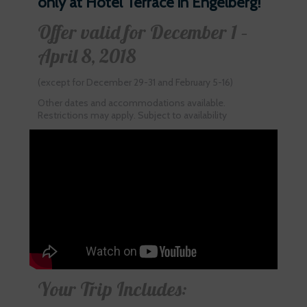
only at Hotel Terrace in Engelberg!
Offer valid for December 1 –
April 8, 2018
(except for December 29-31 and February 5-16)
Other dates and accommodations available.
Restrictions may apply. Subject to availability
Your Trip Includes: