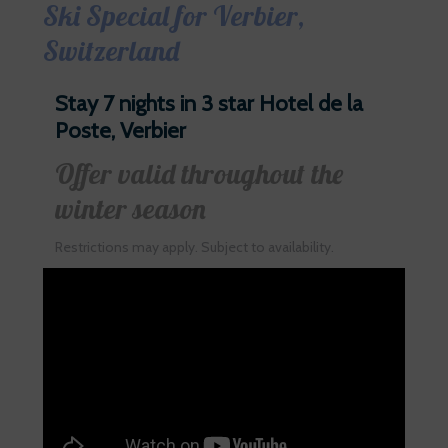
Ski Special for Verbier,
Switzerland
Stay 7 nights in 3 star Hotel de la
Poste, Verbier
Offer valid throughout the
winter season
Restrictions may apply. Subject to availability.