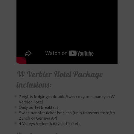
W Verbier Hotel Package
inclusions:
7 nights lodging in double/twin cozy occupancy in W
Verbier Hotel
Daily buffet breakfast
Swiss transfer ticket 1st class (train transfers from/to
Zurich or Geneva AP)
4 Valleys Verbier 6 days lift tickets