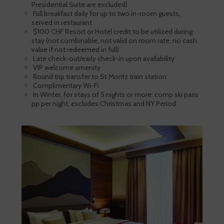
Presidential Suite are excluded)
Full breakfast daily for up to two in-room guests,
served in restaurant
$100 CHF Resort or Hotel credit to be utilized during
stay (not combinable, not valid on room rate, no cash
value if not redeemed in full)
Late check-out/early check-in upon availability
VIP welcome amenity
Round trip transfer to St Moritz train station
Complimentary Wi-Fi
In Winter, for stays of 5 nights or more: comp ski pass
pp per night, excludes Christmas and NY Period