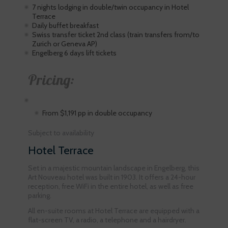
7 nights lodging in double/twin occupancy in Hotel
Terrace
Daily buffet breakfast
Swiss transfer ticket 2nd class (train transfers from/to
Zurich or Geneva AP)
Engelberg 6 days lift tickets
Pricing:
From $1,191 pp in double occupancy
Subject to availability
Hotel Terrace
Set in a majestic mountain landscape in Engelberg, this
Art Nouveau hotel was built in 1903. It offers a 24-hour
reception, free WiFi in the entire hotel, as well as free
parking.
All en-suite rooms at Hotel Terrace are equipped with a
flat-screen TV, a radio, a telephone and a hairdryer.