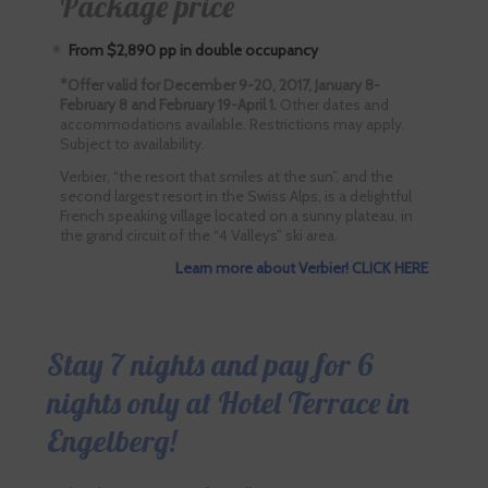
Package price
From $2,890 pp in double occupancy
*Offer valid for December 9-20, 2017, January 8-
February 8 and February 19-April 1.
Other dates and
accommodations available. Restrictions may apply.
Subject to availability.
Verbier, “the resort that smiles at the sun”, and the
second largest resort in the Swiss Alps, is a delightful
French speaking village located on a sunny plateau, in
the grand circuit of the “4 Valleys” ski area.
Learn more about Verbier! CLICK HERE
Stay 7 nights and pay for 6
nights only at Hotel Terrace in
Engelberg!