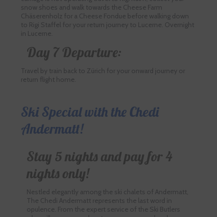
snow shoes and walk towards the Cheese Farm
Chäserenholz for a Cheese Fondue before walking down
to Rigi Staffel for your return journey to Lucerne. Overnight
in Lucerne.
Day 7 Departure:
Travel by train back to Zürich for your onward journey or
return flight home.
Ski Special with the Chedi
Andermatt!
Stay 5 nights and pay for 4
nights only!
Nestled elegantly among the ski chalets of Andermatt,
The Chedi Andermatt represents the last word in
opulence. From the expert service of the Ski Butlers