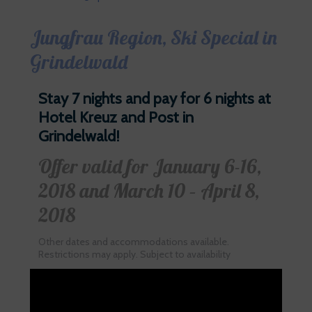
Jungfrau Region, Ski Special in
Grindelwald
Stay 7 nights and pay for 6 nights at
Hotel Kreuz and Post in
Grindelwald!
Offer valid for January 6-16,
2018 and March 10 – April 8,
2018
Other dates and accommodations available.
Restrictions may apply. Subject to availability