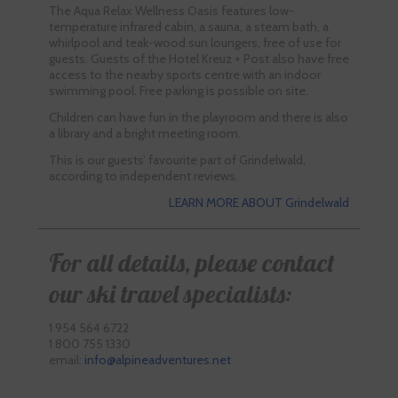
The Aqua Relax Wellness Oasis features low-
temperature infrared cabin, a sauna, a steam bath, a
whirlpool and teak-wood sun loungers, free of use for
guests. Guests of the Hotel Kreuz + Post also have free
access to the nearby sports centre with an indoor
swimming pool. Free parking is possible on site.
Children can have fun in the playroom and there is also
a library and a bright meeting room.
This is our guests’ favourite part of Grindelwald,
according to independent reviews.
LEARN MORE ABOUT Grindelwald
For all details, please contact
our ski travel specialists:
1 954 564 6722
1 800 755 1330
email:
info@alpineadventures.net