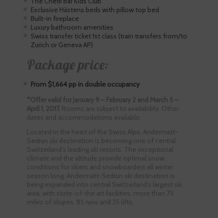
The Chedi Bär Kids Club
Exclusive Hästens beds with pillow top bed
Built-in fireplace
Luxury bathroom amenities
Swiss transfer ticket 1st class (train transfers from/to
Zurich or Geneva AP)
Package price:
From $1,664 pp in double occupancy
*Offer valid for January 9 – February 2 and March 5 –
April 1, 2017.
Rooms are subject to availability. Other
dates and accommodations available.
Located in the heart of the Swiss Alps, Andermatt-
Sedrun ski destination is becoming one of central
Switzerland’s leading ski resorts. The exceptional
climate and the altitude provide optimal snow
conditions for skiers and snowboarders all winter
season long. Andermatt-Sedrun ski destination is
being expanded into central Switzerland’s largest ski
area, with state-of-the art facilities, more than 75
miles of slopes, 85 runs and 25 lifts.