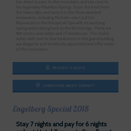
has direct access to the mountains and sits next to
the legendary Mauritius Springs. Enjoy the best from
the Swiss Alps and taste it in the three awarded
restaurants, including Michelin-star Cà d’Oro.
Rejuvenate in the Kempinski Spa with its purifying
spring water dating back to the Bronze Age. There are
184 rooms and suites and 27 residences. The chalet
suites with one to four bedrooms in the grand building
are elegantly and timelessly appointed and offer views
of the mountains.
REQUEST A QUOTE
LEARN MORE ABOUT ZERMATT
Engelberg Special 2018
Stay 7 nights and pay for 6 nights