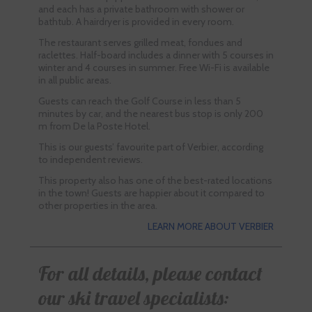
and each has a private bathroom with shower or
bathtub. A hairdryer is provided in every room.
The restaurant serves grilled meat, fondues and
raclettes. Half-board includes a dinner with 5 courses in
winter and 4 courses in summer. Free Wi-Fi is available
in all public areas.
Guests can reach the Golf Course in less than 5
minutes by car, and the nearest bus stop is only 200
m from De la Poste Hotel.
This is our guests’ favourite part of Verbier, according
to independent reviews.
This property also has one of the best-rated locations
in the town! Guests are happier about it compared to
other properties in the area.
LEARN MORE ABOUT VERBIER
For all details, please contact
our ski travel specialists: