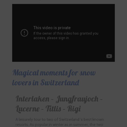
Magical moments for snow
lovers in Switzerland
Interlaken – Jungfraujoch –
Lucerne – Titlis – Rigi
A leisurely tour to two of Switzerland ’s best known
resorts. As popular in winter as in summer, the two