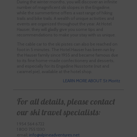
During the winter months, you will discover an infinite
number of magnificent ski slopes in the Engadine,
while the summertime offers a vast range of hiking
trails and bike trails. A wealth of unique activities and
events are organized throughout the year. At Hotel
Hauser, they will gladly give you some tips and
recommendations to make your stay with us unique.
The cable car to the ski pistes can also be reached on
foot in 5 minutes. The Hotel Hauser has been run by
the Hauser family since 1955 and became famous due
to its fine home-made confectionery and desserts,
and especially for its Engadine Nusstorte (nut and
caramel pie), available at the hotel shop.
LEARN MORE ABOUT St Moritz
For all details, please contact
our ski travel specialists:
1 954 564 6722
1 800 755 1330
email:
info@alpineadventures.net