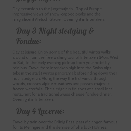
Day excursion to the Jungfraujoch– Top of Europe.
Impressive views of snow-capped peaks and the
magnificent Aletsch Glacier. Overnight in Interlaken.
Day 3 Night sledging &
Fondue:
Day at leisure. Enjoy some of the beautiful winter walks
around or join the free walking tour of Interlaken (Mon, Wed
or Sat). In the early evening pick-up from your hotel by
minibus. Travel from Interlaken high into the Swiss Alps,
take in the starlit winter panorama before riding down the 1
hour sledge run. Along the way the trail winds through
woods, crosses alpine meadows and passes majestic
frozen waterfalls. The sledge run finishes at a small local
restaurant for a traditional Swiss cheese fondue dinner.
Overnight in Interlaken.
Day 4 Lucerne:
Travel by train over the Brünig Pass, past Meiringen famous
for its Meringue and the demise of Sherlock Holmes,