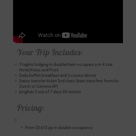
Your Trip Includes:
7 nights lodging in double/twin occupancy in 4 star
Hotel Kreuz and Post
Daily buffet breakfast and 3 course dinner
Swiss transfer ticket 2nd class (train transfers from/to
Zurich or Geneva AP)
Jungfrau 3 out of 7 days lift tickets
Pricing:
From $1,672 pp in double occupancy