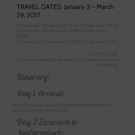
TRAVEL DATES: January 3 – March
29, 2017
3-star hotel – Doube room: $1335 / Single room: $1624
4-star hotel – Doube room: $1485 / Single room:
$1809
5-star hotel – Doube room: $1854 / Single room: $2101
Price P.P. in USD
Prices and availability are subject to change at the time
of booking.
Itinerary:
Day 1 Arrival:
From Zürich airport via Bern to Interlaken. Afternoon at
leisure. Overnight in Interlaken.
Day 2 Excursion to
Junfgraujoch: