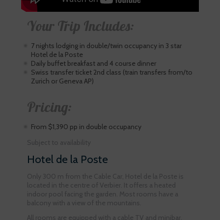
Your Trip Includes:
7 nights lodging in double/twin occupancy in 3 star
Hotel de la Poste
Daily buffet breakfast and 4 course dinner
Swiss transfer ticket 2nd class (train transfers from/to
Zurich or Geneva AP)
Pricing:
From $1,390 pp in double occupancy
Subject to availability
Hotel de la Poste
Only 300 m from the Cable Car, Hotel de la Poste is
located in the centre of Verbier. It offers a heated
indoor pool facing the garden. Most rooms have a
balcony with a view of the mountains.
All rooms are equipped with a cable TV and minibar,