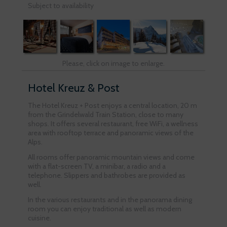
Subject to availability
Please, click on image to enlarge.
Hotel Kreuz & Post
The Hotel Kreuz + Post enjoys a central location, 20 m
from the Grindelwald Train Station, close to many
shops. It offers several restaurant, free WiFi, a wellness
area with rooftop terrace and panoramic views of the
Alps.
All rooms offer panoramic mountain views and come
with a flat-screen TV, a minibar, a radio and a
telephone. Slippers and bathrobes are provided as
well.
In the various restaurants and in the panorama dining
room you can enjoy traditional as well as modern
cuisine.