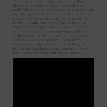
The charming town of Engelberg is Lucerne Region’s
biggest winter sports destination. At Engelberg all
roads end and you are surrounded by 10’000 feet high
mountain peaks. A true winter wonderland! Engelberg’s
ski resort has everything for keen winter sports fans.
Explore runs with more than 6’500 feet of vertical
drop and ski the longest run with a total of 7.4 miles
from TITLIS right into town. Engelberg is world famous
for its backcountry skiing and yet having slopes that
suit every lever of skier perfect. Surrounded by
impressive mountains, located on Engelberg’s sunny
hill side the Hotel Terrace is reachable in only a few
minutes from the Village and cable car station.