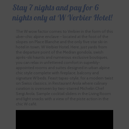
Stay 7 nights and pay for 6
nights only at W Verbier Hotel!
The W wow factor comes to Verbier in the form of this
uber-chic alpine enclave – located at the foot of the
slopes on Place Blanche and the only five star ski-in
hotel in town, W Verbier Hotel. Here, just yards from
the departure point of the Medran gondola, swish
après-ski haunts and numerous exclusive boutiques,
you can relax in unfettered comfort in superbly-
appointed rooms and suites designed in urban alpine
chic style complete with fireplace, balcony and
signature W beds. Feast tapas-style, for a modern twist
on Swiss classics, in Restaurant Arola where culinary
curation is overseen by two-starred Michelin Chef
Sergi Arola. Sample cocktail sliders in the Living Room
and light snacks with a view of the piste action in the
chic W café.