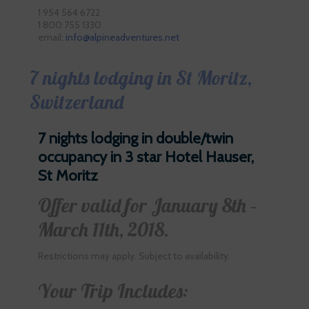
1 954 564 6722
1 800 755 1330
email:
info@alpineadventures.net
7 nights lodging in St Moritz,
Switzerland
7 nights lodging in double/twin
occupancy in 3 star Hotel Hauser,
St Moritz
Offer valid for January 8th –
March 11th, 2018.
Restrictions may apply. Subject to availability.
Your Trip Includes: