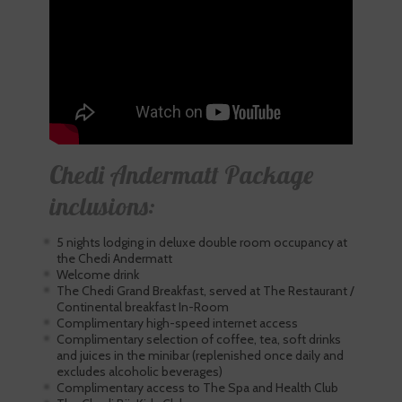
Chedi Andermatt Package
inclusions:
5 nights lodging in deluxe double room occupancy at
the Chedi Andermatt
Welcome drink
The Chedi Grand Breakfast, served at The Restaurant /
Continental breakfast In-Room
Complimentary high-speed internet access
Complimentary selection of coffee, tea, soft drinks
and juices in the minibar (replenished once daily and
excludes alcoholic beverages)
Complimentary access to The Spa and Health Club