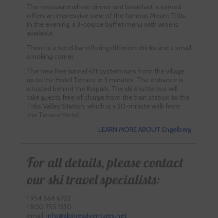
The restaurant where dinner and breakfast is served
offers an impressive view of the famous Mount Titlis.
In the evening, a 3-course buffet menu with wine is
available.
There is a hotel bar offering different drinks and a small
smoking corner.
The new free tunnel-lift system runs from the village
up to the Hotel Terrace in 3 minutes. The entrance is
situated behind the Kurpark. The ski shuttle bus will
take guests free of charge from the train station to the
Titlis Valley Station, which is a 20-minute walk from
the Terrace Hotel.
LEARN MORE ABOUT Engelberg
For all details, please contact
our ski travel specialists:
1 954 564 6722
1 800 755 1330
email:
info@alpineadventures.net