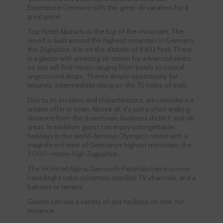
Experience Germany with this great ski vacation for a
great price!
Top Hotel Alpina is at the top of the mountain. The
resort is built around the highest mountain in Germany,
the Zugspitze. It is on the altitude of 8,832 feet. There
is a glacier with amazing ski terrain for advanced skiers.
so you will find terrain ranging from bowls to natural,
ungroomed drops. There’s ample opportunity for
leisurely, intermediate skiing on the 75 miles of trails.
Due to its location and characteristics, we consider it a
unique offer in town. Above all, it’s just a short walking
distance from the downtown, business district, and ski
areas. In addition, guest can enjoy unforgettable
holidays in the world-famous Olympics resort with a
magnificent view of Germany’s highest mountain, the
3,000-metre-high Zugspitze.
The H+ Hotel Alpina Garmisch-Partenkirchen’s rooms
have bright color schemes, satellite TV channels, and a
balcony or terrace.
Guests can use a variety of spa facilities on site, for
instance: