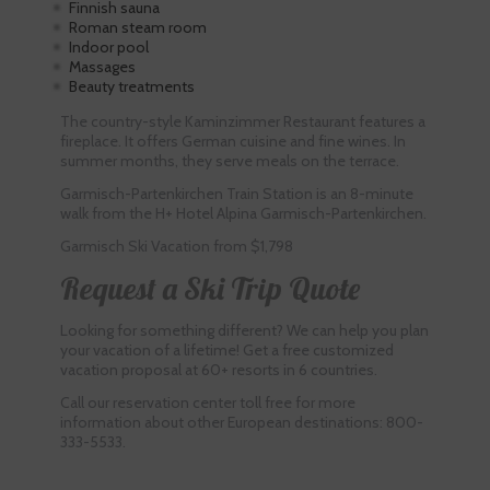
Finnish sauna
Roman steam room
Indoor pool
Massages
Beauty treatments
The country-style Kaminzimmer Restaurant features a
fireplace. It offers German cuisine and fine wines. In
summer months, they serve meals on the terrace.
Garmisch-Partenkirchen Train Station is an 8-minute
walk from the H+ Hotel Alpina Garmisch-Partenkirchen.
Garmisch Ski Vacation from $1,798
Request a Ski Trip Quote
Looking for something different? We can help you plan
your vacation of a lifetime! Get a free customized
vacation proposal at 60+ resorts in 6 countries.
Call our reservation center toll free for more
information about other European destinations: 800-
333-5533.