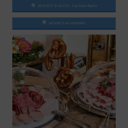
REQUEST A QUOTE: Top Hotel Alpina
RESORTS IN GERMANY