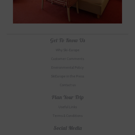
Get To Know Us
Why Ski-Europe
Customer Comments
Environmental Policy
SkiEurope in the Press
Contact us
Plan Your Trip
Useful Links
Terms & Conditions
Social Media