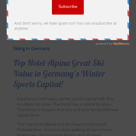
Skiing in Germany
Top Hotel Alpina Great Ski
Value in Germany’s Winter
Sports Capital!
Experience Germany’s winter sports capital with this
excellent ski value. The hotel has a central location.
Therefore, it ensures that you and your family will have
a great time.
The Top Hotel Alpina is in the heart of Garmisch-
Partenkirchen. It’s just a short walking distance from
downtown, the business district and ski areas.