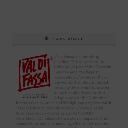
Call 1.800.755.1330
REQUEST A QUOTE
Val di Fassa is a true skiing
paradise. The ski areas of the
valley are all part of the Dolomiti
Superski area, the biggest
association of ski areas all over
the world. The interconnected
resort system, which is located
in the beautiful Trentino-Alto
Adige region of the Dolomites,
features nine ski areas and 80 high-capacity lifts. Val di
Fassa is linked to 200 kilometers (125 miles) of ski
terrain and seven villages as well as the 500
kilometers (310 miles) of the Dolomiti Superski. The
unique Dolomites sceneries together with the variety