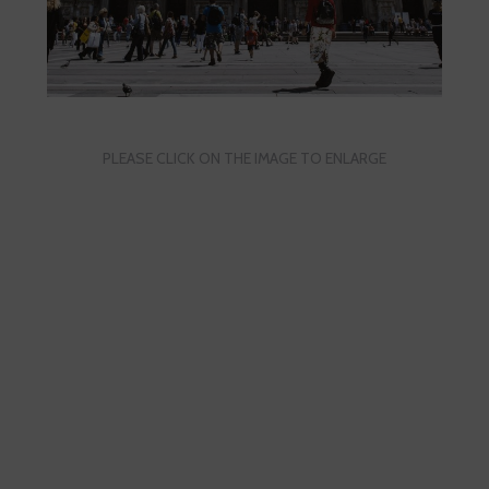
PLEASE CLICK ON THE IMAGE TO ENLARGE