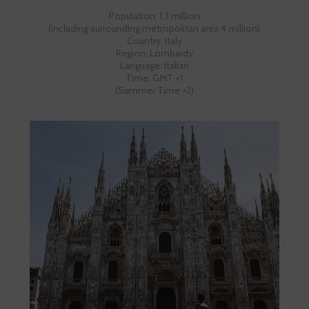
Population: 1.3 million
(including surrounding metropolitan area 4 million)
Country: Italy
Region: Lombardy
Language: Italian
Time: GMT +1
(Summer Time +2)