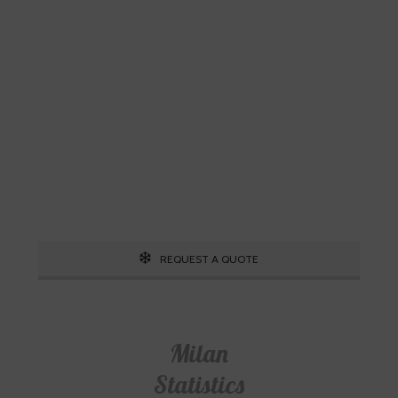
Skiing is our passion!
Our Ski Travel Experts will build your
ultimate experience in the snow.
Call 1.800.755.1330
REQUEST A QUOTE
Milan
Statistics