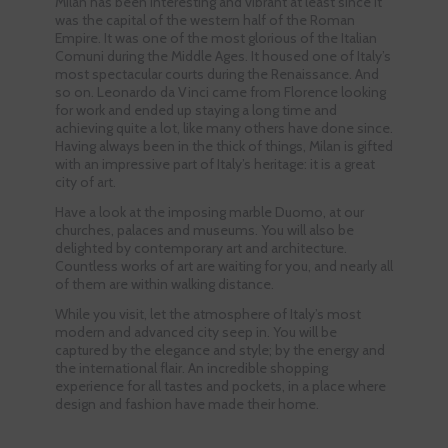
Milan has been interesting and vibrant at least since it
was the capital of the western half of the Roman
Empire. It was one of the most glorious of the Italian
Comuni during the Middle Ages. It housed one of Italy’s
most spectacular courts during the Renaissance. And
so on. Leonardo da Vinci came from Florence looking
for work and ended up staying a long time and
achieving quite a lot, like many others have done since.
Having always been in the thick of things, Milan is gifted
with an impressive part of Italy’s heritage: it is a great
city of art.
Have a look at the imposing marble Duomo, at our
churches, palaces and museums. You will also be
delighted by contemporary art and architecture.
Countless works of art are waiting for you, and nearly all
of them are within walking distance.
While you visit, let the atmosphere of Italy’s most
modern and advanced city seep in. You will be
captured by the elegance and style; by the energy and
the international flair. An incredible shopping
experience for all tastes and pockets, in a place where
design and fashion have made their home.