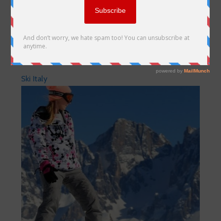
Ski Italy