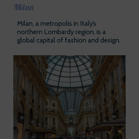
Milan
Milan, a metropolis in Italy’s
northern Lombardy region, is a
global capital of fashion and design.