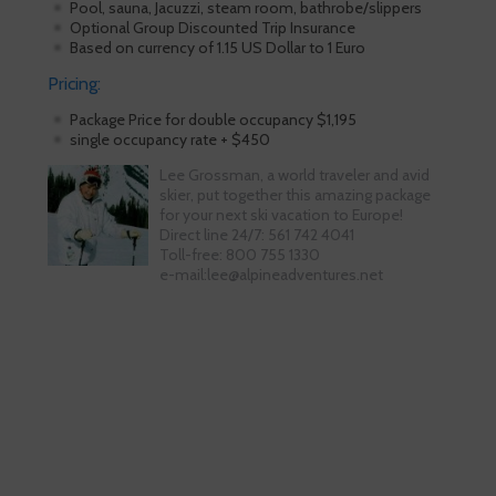
Pool, sauna, Jacuzzi, steam room, bathrobe/slippers
Optional Group Discounted Trip Insurance
Based on currency of 1.15 US Dollar to 1 Euro
Pricing:
Package Price for double occupancy $1,195
single occupancy rate + $450
Lee Grossman, a world traveler and avid
skier, put together this amazing package
for your next ski vacation to Europe!
Direct line 24/7: 561 742 4041
Toll-free: 800 755 1330
e-mail:lee@alpineadventures.net
Skiing is our passion!
Our Ski Travel Experts will build your
ultimate experience in the snow.