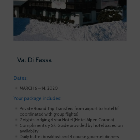
Val Di Fassa
Dates:
MARCH 6 – 14, 2020
Your package includes:
Private Round Trip Transfers from airport to hotel (if
coordinated with group flights)
7 nights lodging 4 star Hotel (Hotel Alpen Corona)
Complimentary Ski Guide provided by hotel based on
availablity
Daily buffet breakfast and 4 course gourmet dinners