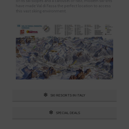
of its ski slopes and a carousel of fast, modern ski-lifts
have made Val di Fassa the perfect location to access
this vast skiing environment.
SKI RESORTS IN ITALY
SPECIAL DEALS