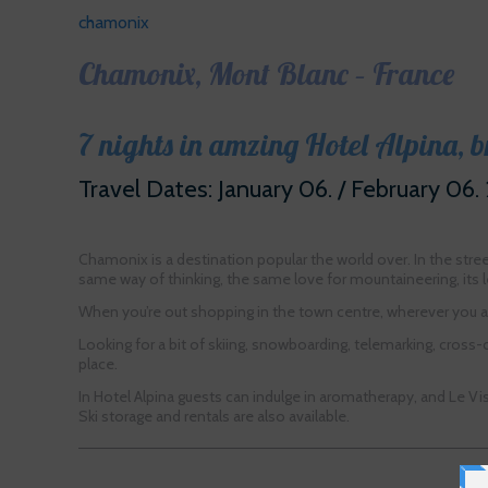
chamonix
Chamonix, Mont Blanc – France
7 nights in amzing Hotel Alpina, 
Travel Dates: January 06. / February 06.
Chamonix is a destination popular the world over. In the stre
same way of thinking, the same love for mountaineering, its l
When you’re out shopping in the town centre, wherever you are
Looking for a bit of skiing, snowboarding, telemarking, cross-c
place.
In Hotel Alpina guests can indulge in aromatherapy, and Le Vi
Ski storage and rentals are also available.