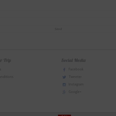
r Trip
Social Media
s
Facebook
onditions
Tweeter
Instagram
Google+