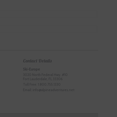
Contact Details
Ski-Europe
3020 North Federal Hwy. #10
Fort Lauderdale, FL 33306
Toll Free: 1.800.755.1330
Email: info@alpineadventures.net