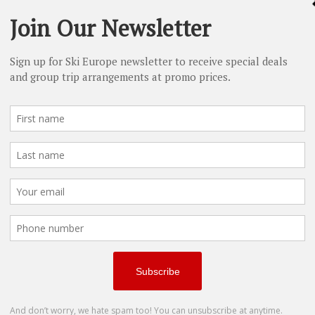
le occupancy)