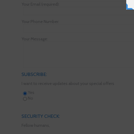
Your Email (required):
Your Phone Number:
Your Message:
SUBSCRIBE:
I want to receive updates about your special offers
Yes
No
SECURITY CHECK:
Fellow humans,