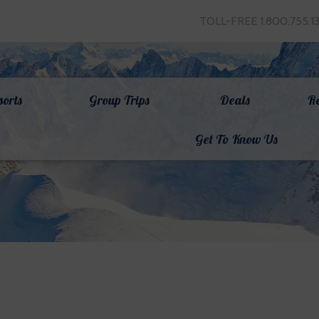
TOLL-FREE 1.800.755.1
sorts
Group Trips
Deals
R
Get To Know Us