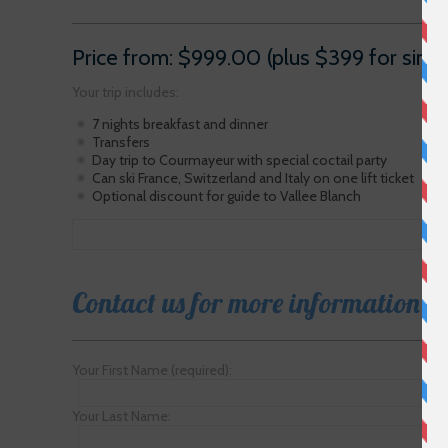
Price from: $999.00 (plus $399 for sing
Your trip includes:
7 nights breakfast and dinner
Transfers
Day trip to Courmayeur with special coctail party
Can ski France, Switzerland and Italy on one lift ticket
Optional discount for guide to Vallee Blanch
Contact us for more information
Your First Name (required):
Your Last Name: