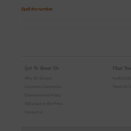
Spell the number:
Get To Know Us
Plan You
Why Ski-Europe
Useful Link
Customer Comments
Terms & C
Environmental Policy
SkiEurope in the Press
Contact us