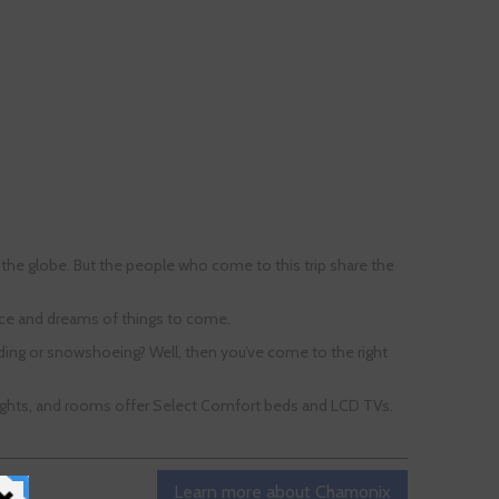
 the globe. But the people who come to this trip share the
, ice and dreams of things to come.
gliding or snowshoeing? Well, then you’ve come to the right
ghlights, and rooms offer Select Comfort beds and LCD TVs.
Learn more about Chamonix