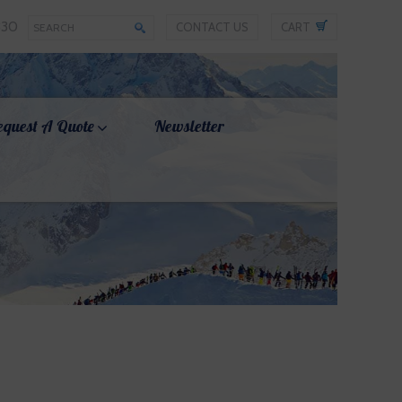
330
CONTACT US
CART
equest A Quote
Newsletter