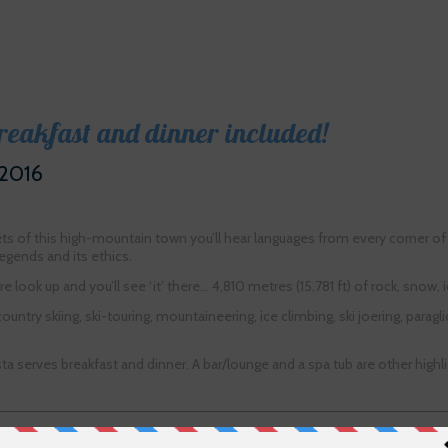
breakfast and dinner included!
 2016
ets of this high-mountain town you’ll hear languages from every corner of
egends and its ethics.
 look up and you’ll see ‘it’ there… 4,810 metres (15,781 ft) of rock, snow
ountry skiing, ski-touring, mountaineering, ice climbing, ski joering, para
sta serves breakfast and dinner. A bar/lounge and a spa tub are other hi