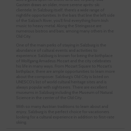
Gastein draws an older, more serene après-ski
clientele. In Salzburg itself, there’s a wide range of
nightlife opportunities. In the bars that line the left side
of the Salzach River, you’ll find everything from Irish
music to heavy metal. Along the Steingasse are
numerous bistros and bars, among many others in the
Old City.
One of the main perks of staying in Salzburg is the
abundance of cultural events and activities to
experience. Salzburg is known for being the birthplace
of Wolfgang Amadeus Mozart and the city celebrates
his life in many ways. From Mozart Square to Mozart’s
birthplace, there are ample opportunities to learn more
about the composer. Salzburg’s Old City is listed on
UNESCO’s list of world cultural heritage sites and is
always popular with sightseers. There are excellent
museums in Salzburg including the Museum of Natural
Science in the center of the Old City.
With so many Austrian traditions to learn about and
enjoy, Salzburg is the perfect choice for vacationers
looking for a cultural experience in addition to first-rate
skiing.