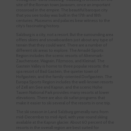
site of the Roman town Javavum, once an important
crossroad in the empire. The beautiful baroque city
that you see today was built in the 17th and 18th
centuries. Museums and palaces bear witness to the
city’s fascinating history.
Salzburg is a city, not a resort. But the surrounding area
offers skiers and snowboarders just about any type of
terrain that they could want. There are a number of
different ski areas to explore. The Amadé Sports
Region includes the scenic resorts of Altenmark-
Zauchensee, Wagrain, Filzmoos, and Kleinarl. The
Gastein Valley is home to three popular resorts: the
spa resort of Bad Gastein, the quieter town of
Hofgastein, and the family-oriented Dorfgastein. The
Europa Sports Region includes the well-known resorts
of Zell am See and Kaprun, and the scenic Hohe
Tauern National Park provides many resorts at lower
elevations. There are also ski safari programs that
make it easier to ski several of the resorts in one trip.
The ski season in Land Salzburg generally runs from
mid-December to mid-April, with year-round skiing
available at the Kaprun glacier. About 60 percent of the
resorts in the overall region are best suited for