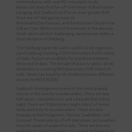
intermediates, with over 80 mountains to ski.
Advanced skiers find fun off-trail terrain at Bad Gastein,
Leogang, and Saalbach and for an even greater thrill
there are off-trail glacier tours at
Altenmarkt/Zauchensee, and the Kitzstein Glacier near
Zell am See. While most of the resorts in the area are
small, skiers will find challenging, varied terrain within a
short distance of Salzburg.
The Salzburg Super Ski Card is valid in 22 ski regions in
Land Salzburg covering 2,000 kilometers (1,250 miles)
of trails. Passes are available for anywhere between
three and 14 days. The Amadé lift pass is valid in 28 ski
destinations covering 860 kilometers (538 miles) of
trails. Skiers can travel by ski shuttle between different
resorts for €13 (US $16).
Saalbach-Hinterglemm is one of the most popular
resorts in the area for snowboarders. There are two
half-pipes, a boardercross, and a funpark that is lit at
night. There are 12 kilometers (eight miles) of terrain
dedicated only to snowboarders. There are also
funparks at Bad Hofgastein, Flachau, Saalfelden, and
Grossarl. There’s plenty of off-trail terrain, but boarders
must be aware of avalanche risks. There are lessons
available to instruct boarders on survival techniques as