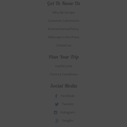
Get To Know Us
Why Ski-Europe
Customer Comments
Environmental Policy
SkiEurope in the Press
Contact us
Plan Your Trip
Useful Links
Terms & Conditions
Social Media
Facebook
Tweeter
Instagram
Google+