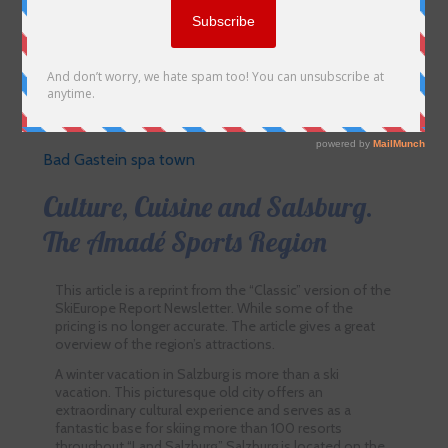
Bad Gastein spa town
Culture, Cuisine and Salsburg.
The Amadé Sports Region
This article is a reprint from the “Classic” version of the
SkiEurope Report Newsletter. While some of the
pricing is no longer accurate. The article gives a great
overview of the region’s attractions.
A winter vacation in Salzburg is more than a ski
vacation. This picturesque old city offers an
extraordinary cultural experience and serves as a
fantastic base for skiing more than 100 resorts
throughout “Land Salzburg.” Salzburg is located on the