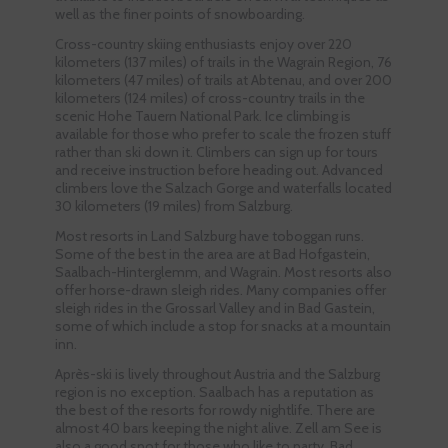
well as the finer points of snowboarding.
Cross-country skiing enthusiasts enjoy over 220
kilometers (137 miles) of trails in the Wagrain Region, 76
kilometers (47 miles) of trails at Abtenau, and over 200
kilometers (124 miles) of cross-country trails in the
scenic Hohe Tauern National Park. Ice climbing is
available for those who prefer to scale the frozen stuff
rather than ski down it. Climbers can sign up for tours
and receive instruction before heading out. Advanced
climbers love the Salzach Gorge and waterfalls located
30 kilometers (19 miles) from Salzburg.
Most resorts in Land Salzburg have toboggan runs.
Some of the best in the area are at Bad Hofgastein,
Saalbach-Hinterglemm, and Wagrain. Most resorts also
offer horse-drawn sleigh rides. Many companies offer
sleigh rides in the Grossarl Valley and in Bad Gastein,
some of which include a stop for snacks at a mountain
inn.
Après-ski is lively throughout Austria and the Salzburg
region is no exception. Saalbach has a reputation as
the best of the resorts for rowdy nightlife. There are
almost 40 bars keeping the night alive. Zell am See is
also a good spot for those who like to party. Bad