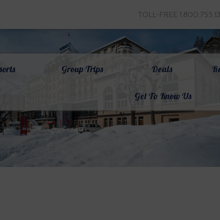
TOLL-FREE 1.800.755.1
sorts
Group Trips
Deals
R
Get To Know Us