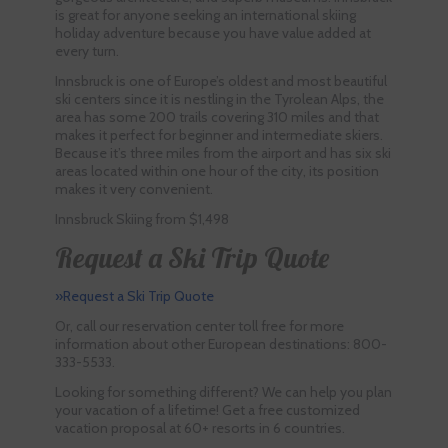
is great for anyone seeking an international skiing
holiday adventure because you have value added at
every turn.
Innsbruck is one of Europe’s oldest and most beautiful
ski centers since it is nestling in the Tyrolean Alps, the
area has some 200 trails covering 310 miles and that
makes it perfect for beginner and intermediate skiers.
Because it’s three miles from the airport and has six ski
areas located within one hour of the city, its position
makes it very convenient.
Innsbruck Skiing from $1,498
Request a Ski Trip Quote
»Request a Ski Trip Quote
Or, call our reservation center toll free for more
information about other European destinations: 800-
333-5533.
Looking for something different? We can help you plan
your vacation of a lifetime! Get a free customized
vacation proposal at 60+ resorts in 6 countries.