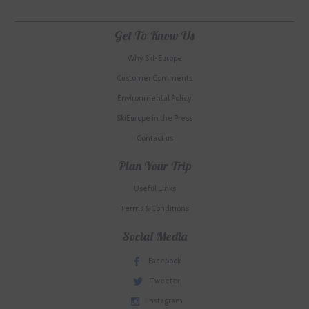
Get To Know Us
Why Ski-Europe
Customer Comments
Environmental Policy
SkiEurope in the Press
Contact us
Plan Your Trip
Useful Links
Terms & Conditions
Social Media
Facebook
Tweeter
Instagram