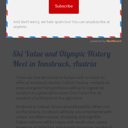
Ski Value and Olympic History
Meet in Innsbruck, Austria
There are few ski resorts in Europe with as much to
offer as Innsbruck, Austria. Culture, history, multiple ski
areas and great transportation add up to a great ski
vacation in a great ski location. Don’t miss the ski
vacation of a lifetime at the right time.
Innsbruck is cultural, historical and beautiful. When not
on the slopes, Innsbruck will keep you entertained with
culture, excellent cuisine, shopping, and nightlife.
Culture vultures will be happy with world-class opera,
gorgeous architecture, and superb museums. Innsbruck