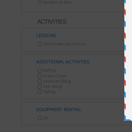
Number of days
ACTIVITIES
LESSONS:
Ski/Snowboard School
ADDITIONAL ACTIVITIES:
Rafting
Scenic Tours
Snowcat Skiing
Heli-skiing
Tubing
EQUIPMENT RENTAL:
Ski