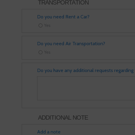
TRANSPORTATION
Do you need Rent a Car?
Yes
Do you need Air Transportation?
Yes
Do you have any additional requests regarding 
ADDITIONAL NOTE
Add a note