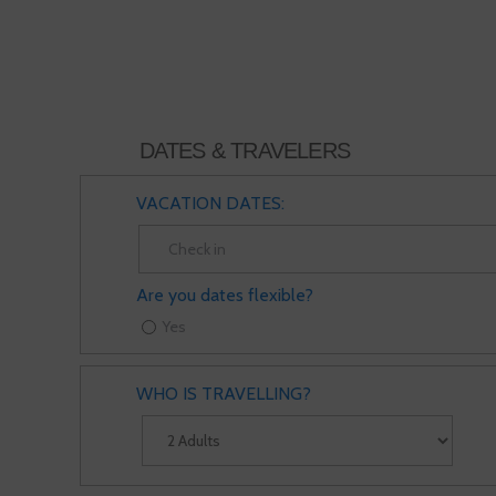
DATES & TRAVELERS
VACATION DATES:
Are you dates flexible?
Yes
WHO IS TRAVELLING?