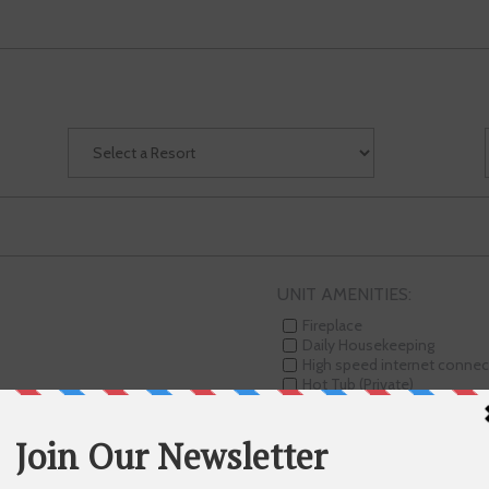
UNIT AMENITIES:
Fireplace
Daily Housekeeping
High speed internet connec
Hot Tub (Private)