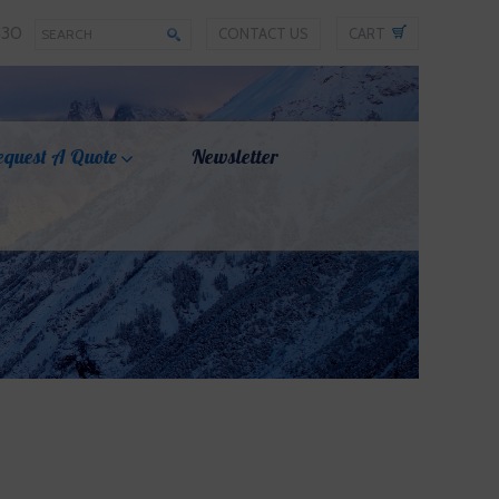
330
CONTACT US
CART
equest A Quote
Newsletter