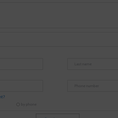
nt?
by phone