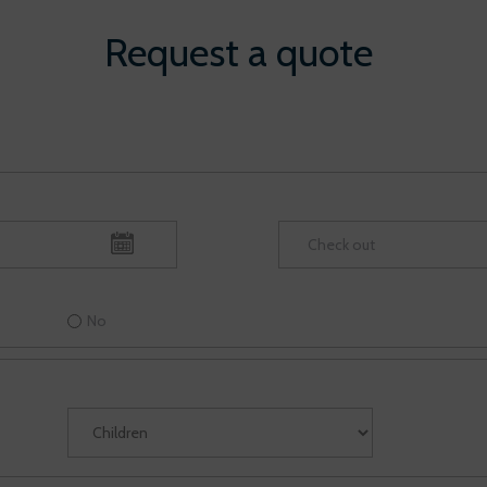
Request a quote
No