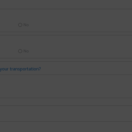
No
No
your transportation?