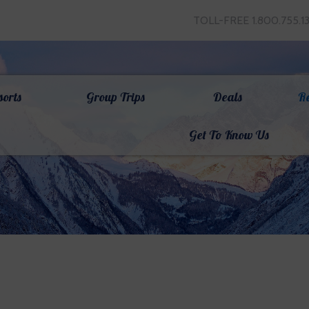
TOLL-FREE 1.800.755.1
sorts
Group Trips
Deals
R
Get To Know Us