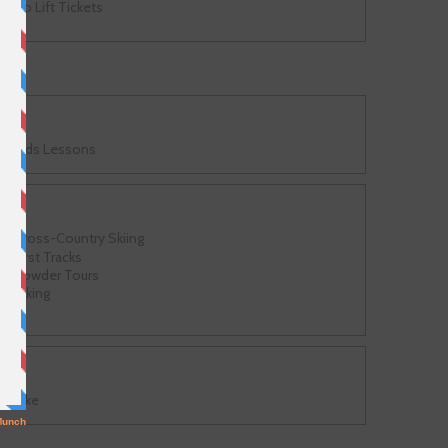
No Lift Tickets
Kids Lessons
Cross-Country Skiing
First Tracks
Powder Tours
Hiking
Bike