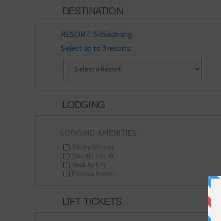
DESTINATION
RESORT:
Schladming
Select up to 3 resorts:
LODGING
LODGING AMENITIES:
Ski-in/Ski-out
Shuttle to Lift
Walk to Lift
Fitness Room
LIFT TICKETS