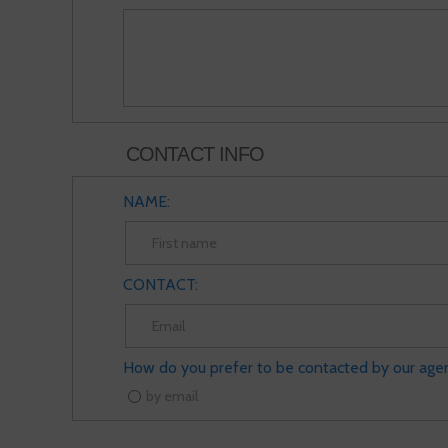
CONTACT INFO
NAME:
CONTACT:
How do you prefer to be contacted by our age
by email