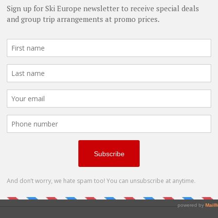
Single date
Adult Lessons
Ski Biking
Snowmobiling
Snowshoeing
Nordic Sports
Ice Skating
Snowboard