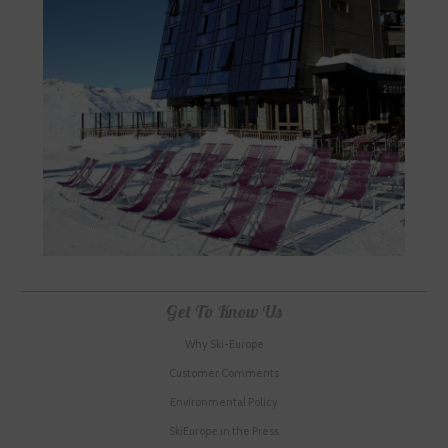
Get To Know Us
Why Ski-Europe
Customer Comments
Environmental Policy
SkiEurope in the Press