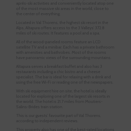
aprés-ski activities and conveniently located atop one
of the most massive ski areas in the world, close to
the center of everything.
Located in Val Thorens, the highest ski resort in the
Alps, Altapura offers access to the 3 Valleys’ 372.8
miles of ski routes. It features a pool and a spa.
All of the wood-paneled rooms feature an LCD
satellite TV and a minibar. Each has a private bathroom
with amenities and bathrobes. Most of the rooms
have panoramic views of the surrounding mountains.
Altapura serves a breakfast buffet and also has 3
restaurants including a chic bistro and a cheese
specialist. The bar is ideal for relaxing with a drink and
using the free Wi-Fi or reading one of the newspapers.
With ski equipment hire on site, the hotel is ideally
located for exploring one of the largest ski resorts in
the world. The hotel is 21.7 miles from Moutiers-
Salins-Brides train station.
This is our guests’ favourite part of Val Thorens,
according to independent reviews.
This property also has one of the best-rated locations