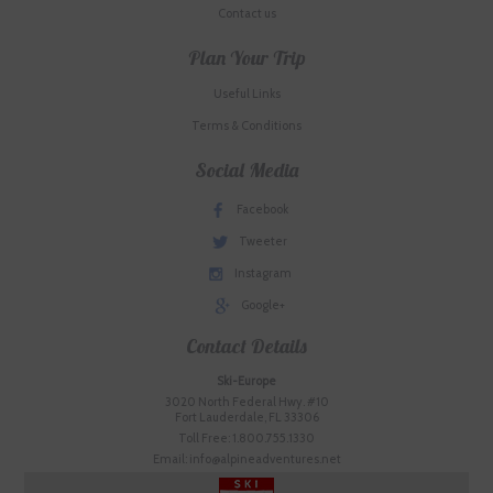
Contact us
Plan Your Trip
Useful Links
Terms & Conditions
Social Media
Facebook
Tweeter
Instagram
Google+
Contact Details
Ski-Europe
3020 North Federal Hwy. #10
Fort Lauderdale, FL 33306
Toll Free: 1.800.755.1330
Email: info@alpineadventures.net