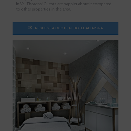
in Val Thorens! Guests are happier about it compared
to other properties in the area.
REQUEST A QUOTE AT HOTEL ALTAPURA