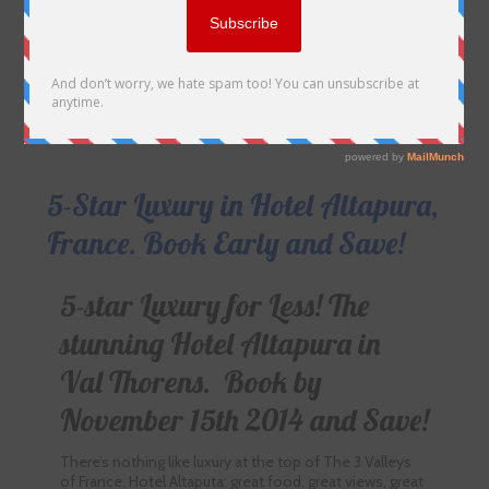
5-Star Luxury in Hotel Altapura,
France. Book Early and Save!
5-star Luxury for Less! The
stunning Hotel Altapura in
Val Thorens. Book by
November 15th 2014 and Save!
There’s nothing like luxury at the top of The 3 Valleys
of France. Hotel Altaputa: great food, great views, great